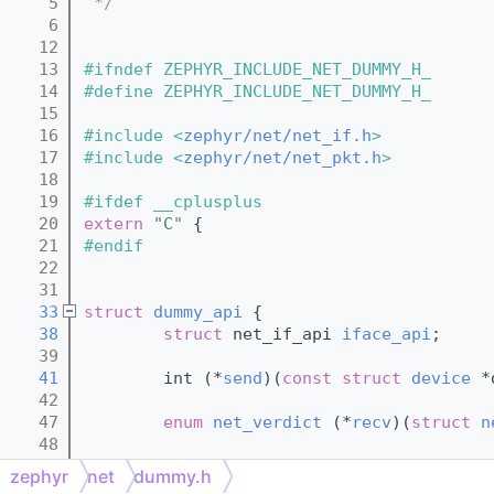
    5
 */
    6
   12
   13
#ifndef ZEPHYR_INCLUDE_NET_DUMMY_H_
   14
#define ZEPHYR_INCLUDE_NET_DUMMY_H_
   15
   16
#include <
zephyr/net/net_if.h
>
   17
#include <
zephyr/net/net_pkt.h
>
   18
   19
#ifdef __cplusplus
   20
extern
"C"
 {
   21
#endif
   22
   31
   33
struct 
dummy_api
 {
   38
struct 
net_if_api 
iface_api
;
   39
   41
        int (*
send
)(
const
struct 
device
 *
   42
   47
enum
net_verdict
 (*
recv
)(
struct 
n
   48
   50
        int (*
start
)(
const
struct 
device
 
zephyr
net
dummy.h
   51