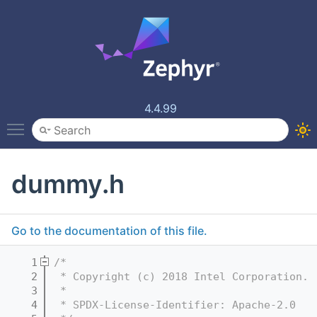
4.4.99
Toggle main menu visibility
dummy.h
Go to the documentation of this file.
    1
/*
    2
 * Copyright (c) 2018 Intel Corporation.
    3
 *
    4
 * SPDX-License-Identifier: Apache-2.0