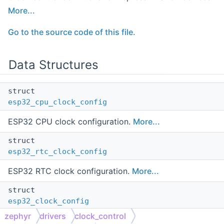
More...
Go to the source code of this file.
Data Structures
struct
esp32_cpu_clock_config
ESP32 CPU clock configuration.
More...
struct
esp32_rtc_clock_config
ESP32 RTC clock configuration.
More...
struct
esp32_clock_config
zephyr
drivers
clock_control
ESP32 aggregate clock configuration.
More...