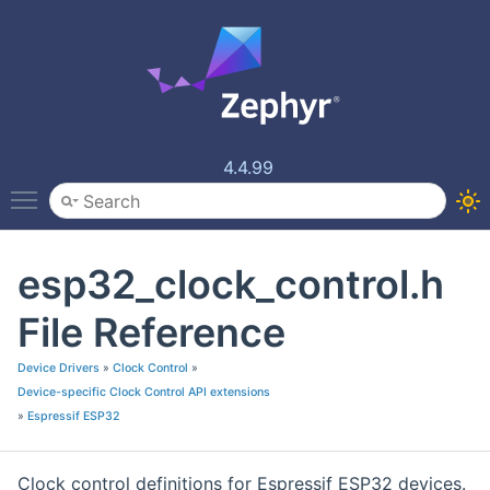
4.4.99
Toggle main menu visibility
esp32_clock_control.h
File Reference
Device Drivers
»
Clock Control
»
Device-specific Clock Control API extensions
»
Espressif ESP32
Clock control definitions for Espressif ESP32 devices.