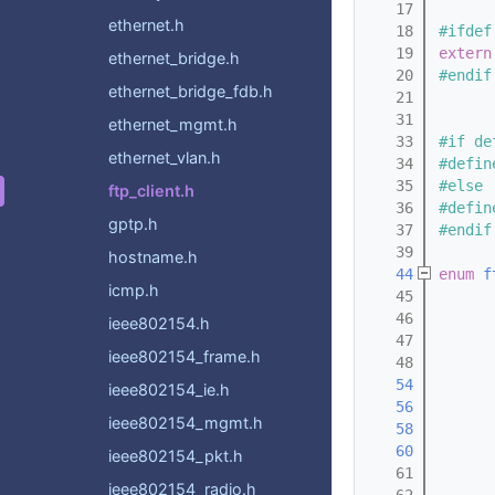
   17
ethernet.h
   18
#ifdef
   19
extern
ethernet_bridge.h
   20
#endif
ethernet_bridge_fdb.h
   21
   31
ethernet_mgmt.h
   33
#if de
ethernet_vlan.h
   34
#defin
   35
#else
ftp_client.h
   36
#defin
gptp.h
   37
#endif
   39
hostname.h
   44
enum
f
icmp.h
   45
   46
      
ieee802154.h
   47
      
ieee802154_frame.h
   48
   54
ieee802154_ie.h
   56
ieee802154_mgmt.h
   58
   60
ieee802154_pkt.h
   61
ieee802154_radio.h