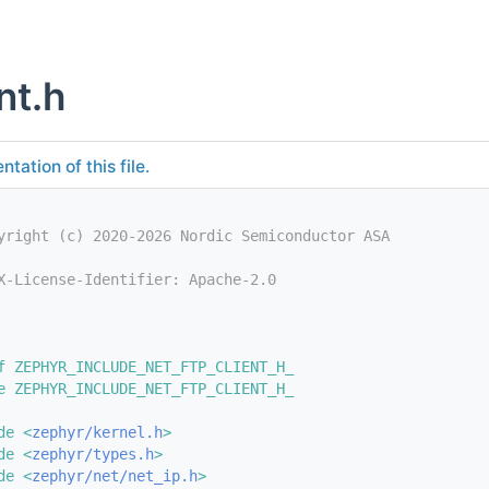
nt.h
tation of this file.
yright (c) 2020-2026 Nordic Semiconductor ASA
X-License-Identifier: Apache-2.0
f ZEPHYR_INCLUDE_NET_FTP_CLIENT_H_
e ZEPHYR_INCLUDE_NET_FTP_CLIENT_H_
de <
zephyr/kernel.h
>
de <
zephyr/types.h
>
de <
zephyr/net/net_ip.h
>