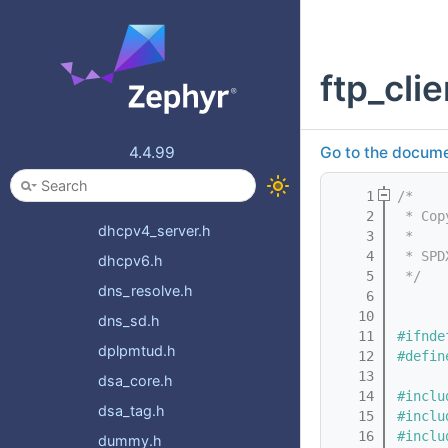
coap_mgmt.h
coap_oscore.h
ftp_clie
coap_service.h
conn_mgr_connectivity.h
conn_mgr_connectivity_impl.h
4.4.99
Go to the documen
conn_mgr_monitor.h
    1
/*
dhcpv4.h
    2
 * Cop
dhcpv4_server.h
    3
 *
    4
 * SPD
dhcpv6.h
    5
 */
dns_resolve.h
    6
   10
dns_sd.h
   11
#ifnde
dplpmtud.h
   12
#defin
   13
dsa_core.h
   14
#inclu
dsa_tag.h
   15
#inclu
   16
#inclu
dummy.h