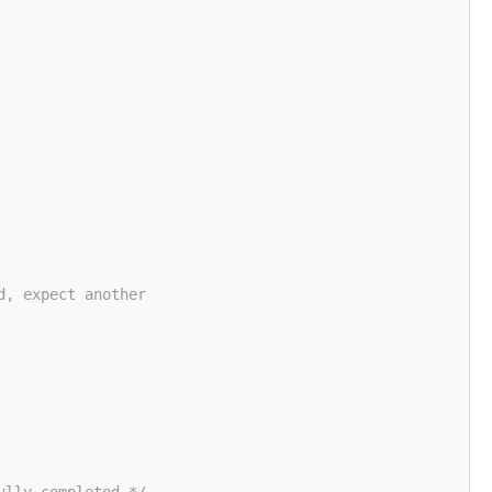
d, expect another