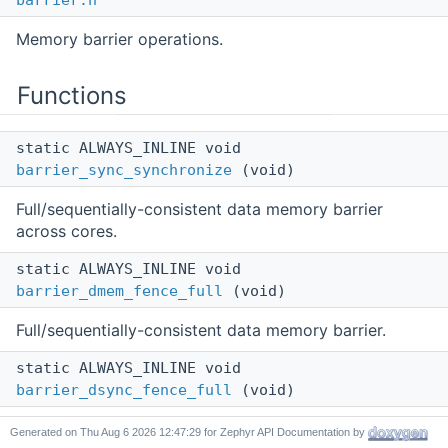
barrier.h
Memory barrier operations.
Functions
static ALWAYS_INLINE void
barrier_sync_synchronize
(void)
Full/sequentially-consistent data memory barrier
across cores.
static ALWAYS_INLINE void
barrier_dmem_fence_full
(void)
Full/sequentially-consistent data memory barrier.
static ALWAYS_INLINE void
barrier_dsync_fence_full
(void)
Full/sequentially-consistent data synchronization
Generated on
for Zephyr API Documentation by