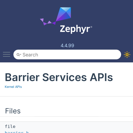
4.4.99
Toggle main menu visibility
Barrier Services APIs
Kernel APIs
Files
file