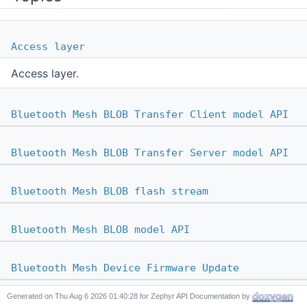
Access layer
Access layer.
Bluetooth Mesh BLOB Transfer Client model API
Bluetooth Mesh BLOB Transfer Server model API
Bluetooth Mesh BLOB flash stream
Bluetooth Mesh BLOB model API
Bluetooth Mesh Device Firmware Update
Generated on
for Zephyr API Documentation by
Bluetooth Mesh On-Demand Private GATT Proxy