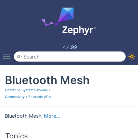
4.4.99
Toggle main menu visibility
Bluetooth Mesh
Operating System Services
»
Connectivity
»
Bluetooth APIs
Bluetooth Mesh.
More...
Topics