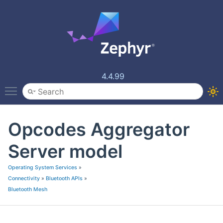
4.4.99
Toggle main menu visibility
Opcodes Aggregator
Server model
Operating System Services
»
Connectivity
»
Bluetooth APIs
»
Bluetooth Mesh