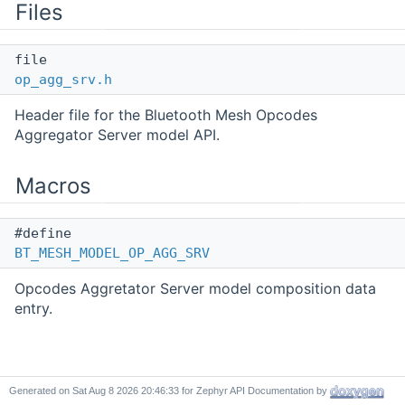
Files
file
op_agg_srv.h
Header file for the Bluetooth Mesh Opcodes
Aggregator Server model API.
Macros
#define
BT_MESH_MODEL_OP_AGG_SRV
Opcodes Aggretator Server model composition data
entry.
Detailed Description
Generated on
for Zephyr API Documentation by