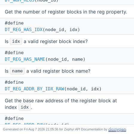
DT_NUM_REGS
(node_id)
Get the number of register blocks in the reg property.
#define
DT_REG_HAS_IDX
(node_id, idx)
Is
a valid register block index?
idx
#define
DT_REG_HAS_NAME
(node_id, name)
Is
a valid register block name?
name
#define
DT_REG_ADDR_BY_IDX_RAW
(node_id, idx)
Get the base raw address of the register block at
index
.
idx
#define
DT_REG_ADDR_RAW
(node_id)
Generated on
for Zephyr API Documentation by