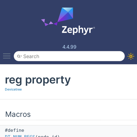
4.4.99
Toggle main menu visibility
reg property
Devicetree
Macros
#define