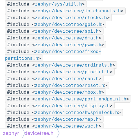
#include <
zephyr/sys/util.h
>
#include <
zephyr/devicetree/io-channels.h
>
#include <
zephyr/devicetree/clocks.h
>
#include <
zephyr/devicetree/gpio.h
>
#include <
zephyr/devicetree/spi.h
>
#include <
zephyr/devicetree/dma.h
>
#include <
zephyr/devicetree/pwms.h
>
#include <
zephyr/devicetree/fixed-
partitions.h
>
#include <
zephyr/devicetree/ordinals.h
>
#include <
zephyr/devicetree/pinctrl.h
>
#include <
zephyr/devicetree/can.h
>
#include <
zephyr/devicetree/reset.h
>
#include <
zephyr/devicetree/mbox.h
>
#include <
zephyr/devicetree/port-endpoint.h
>
#include <
zephyr/devicetree/display.h
>
#include <
zephyr/devicetree/hwspinlock.h
>
#include <
zephyr/devicetree/map.h
>
#include <
zephyr/devicetree/wuc.h
>
zephyr
devicetree.h
#include <
zephyr/devicetree/mapped-