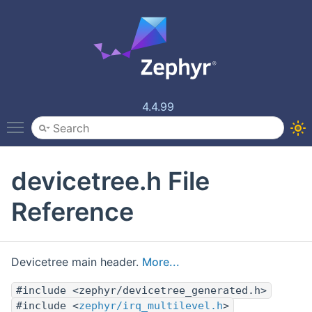
4.4.99
Toggle main menu visibility
devicetree.h File
Reference
Devicetree main header.
More...
#include <zephyr/devicetree_generated.h>
#include <
zephyr/irq_multilevel.h
>