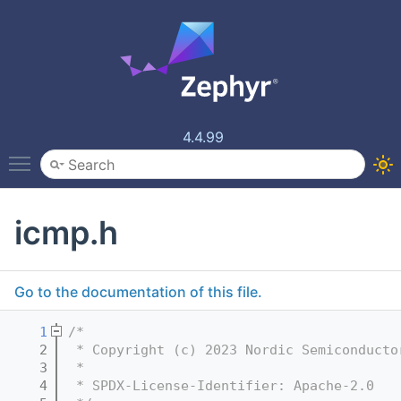
4.4.99
Toggle main menu visibility
icmp.h
Go to the documentation of this file.
    1
/*
    2
 * Copyright (c) 2023 Nordic Semiconducto
    3
 *
    4
 * SPDX-License-Identifier: Apache-2.0