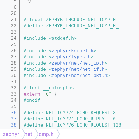
    5
 */
    6
   20
   21
#ifndef ZEPHYR_INCLUDE_NET_ICMP_H_
   22
#define ZEPHYR_INCLUDE_NET_ICMP_H_
   23
   24
#include <stddef.h>
   25
   26
#include <
zephyr/kernel.h
>
   27
#include <
zephyr/types.h
>
   28
#include <
zephyr/net/net_ip.h
>
   29
#include <
zephyr/net/net_if.h
>
   30
#include <
zephyr/net/net_pkt.h
>
   31
   32
#ifdef __cplusplus
   33
extern
"C"
 {
   34
#endif
   35
   36
#define NET_ICMPV4_ECHO_REQUEST 8    
   37
#define NET_ICMPV4_ECHO_REPLY   0    
   38
#define NET_ICMPV6_ECHO_REQUEST 128  
   39
#define NET_ICMPV6_ECHO_REPLY   129  
zephyr
net
icmp.h
   40