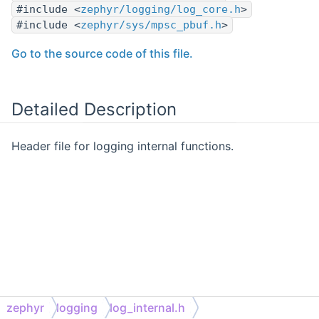
#include <
zephyr/logging/log_core.h
>
#include <
zephyr/sys/mpsc_pbuf.h
>
Go to the source code of this file.
Detailed Description
Header file for logging internal functions.
zephyr
logging
log_internal.h