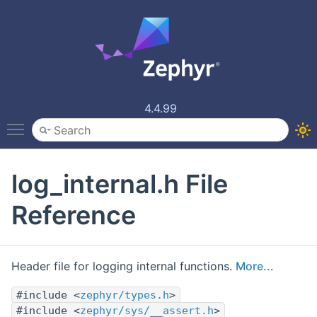
4.4.99
Toggle main menu visibility
log_internal.h File
Reference
Header file for logging internal functions.
More...
#include <
zephyr/types.h
>
#include <
zephyr/sys/__assert.h
>