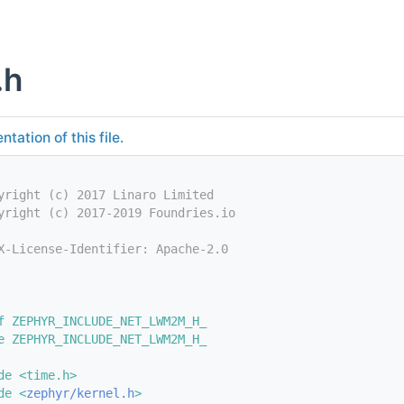
.h
tation of this file.
yright (c) 2017 Linaro Limited
yright (c) 2017-2019 Foundries.io
X-License-Identifier: Apache-2.0
f ZEPHYR_INCLUDE_NET_LWM2M_H_
e ZEPHYR_INCLUDE_NET_LWM2M_H_
de <time.h>
de <
zephyr/kernel.h
>