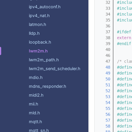
   32
#inclu
ipv4_autoconf.h
   33
#inclu
   34
#inclu
ipv4_nat.h
   35
#inclu
latmon.h
   36
   37
#ifdef
lldp.h
   38
extern
loopback.h
   39
#endif
   40
lwm2m.h
   46
lwm2m_path.h
   47
/* cla
   48
#defin
lwm2m_send_scheduler.h
   49
#defin
mdio.h
   50
#defin
   51
#defin
mdns_responder.h
   52
#defin
midi2.h
   53
#defin
   54
#defin
mii.h
   55
#defin
mld.h
   56
#defin
   57
#defin
mqtt.h
   58
#defin
mqtt_sn.h