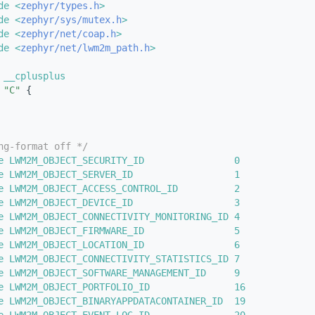
de <
zephyr/types.h
>
de <
zephyr/sys/mutex.h
>
de <
zephyr/net/coap.h
>
de <
zephyr/net/lwm2m_path.h
>
 __cplusplus
"C"
 {
ng-format off */
e LWM2M_OBJECT_SECURITY_ID                0  
e LWM2M_OBJECT_SERVER_ID                  1  
e LWM2M_OBJECT_ACCESS_CONTROL_ID          2  
e LWM2M_OBJECT_DEVICE_ID                  3  
e LWM2M_OBJECT_CONNECTIVITY_MONITORING_ID 4  
e LWM2M_OBJECT_FIRMWARE_ID                5  
e LWM2M_OBJECT_LOCATION_ID                6  
e LWM2M_OBJECT_CONNECTIVITY_STATISTICS_ID 7  
e LWM2M_OBJECT_SOFTWARE_MANAGEMENT_ID     9  
e LWM2M_OBJECT_PORTFOLIO_ID               16 
e LWM2M_OBJECT_BINARYAPPDATACONTAINER_ID  19 