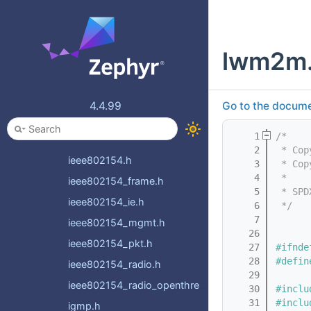
ethernet_bridge_fdb.h
ethernet_mgmt.h
lwm2m
ethernet_vlan.h
ftp_client.h
gptp.h
4.4.99
Go to the documen
hostname.h
    1
/*
icmp.h
    2
 * Cop
ieee802154.h
    3
 * Cop
    4
 *
ieee802154_frame.h
    5
 * SPD
ieee802154_ie.h
    6
 */
    7
ieee802154_mgmt.h
   26
ieee802154_pkt.h
   27
#ifnde
   28
#defin
ieee802154_radio.h
   29
ieee802154_radio_openthread.h
   30
#inclu
   31
#inclu
igmp.h