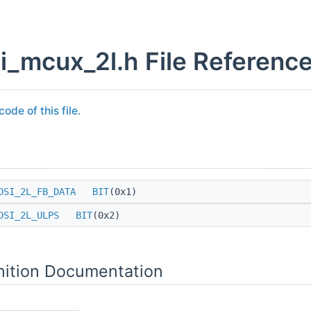
i_mcux_2l.h File Referenc
ode of this file.
DSI_2L_FB_DATA
BIT
(0x1)
DSI_2L_ULPS
BIT
(0x2)
nition Documentation