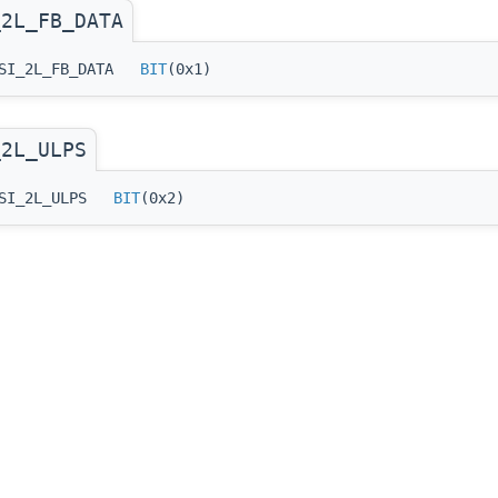
_2L_FB_DATA
_DSI_2L_FB_DATA
BIT
(0x1)
_2L_ULPS
_DSI_2L_ULPS
BIT
(0x2)