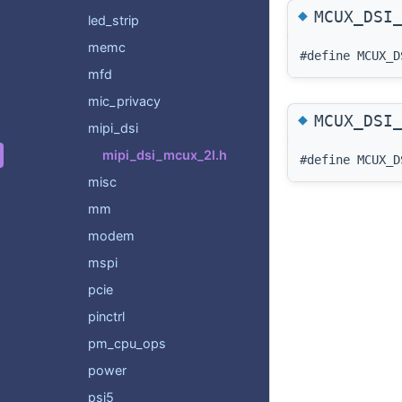
◆
MCUX_DSI
led_strip
memc
#define MCUX
mfd
mic_privacy
◆
MCUX_DSI
mipi_dsi
mipi_dsi_mcux_2l.h
#define MCUX
misc
mm
modem
mspi
pcie
pinctrl
pm_cpu_ops
power
psi5