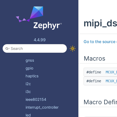
dma
edac
mipi_ds
eeprom
espi
ethernet
4.4.99
Go to the source c
firmware
flash
Macros
gnss
gpio
#define
MCUX_
haptics
#define
MCUX_
i2c
i3c
ieee802154
Macro Defi
interrupt_controller
led