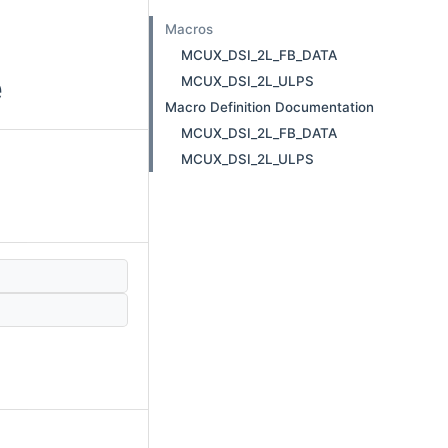
Macros
MCUX_DSI_2L_FB_DATA
e
MCUX_DSI_2L_ULPS
Macro Definition Documentation
MCUX_DSI_2L_FB_DATA
MCUX_DSI_2L_ULPS