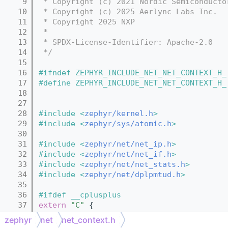
    9
 * Copyright (c) 2021 Nordic Semiconducto
   10
 * Copyright (c) 2025 Aerlync Labs Inc.
   11
 * Copyright 2025 NXP
   12
 *
   13
 * SPDX-License-Identifier: Apache-2.0
   14
 */
   15
   16
#ifndef ZEPHYR_INCLUDE_NET_NET_CONTEXT_H_
   17
#define ZEPHYR_INCLUDE_NET_NET_CONTEXT_H_
   18
   27
   28
#include <
zephyr/kernel.h
>
   29
#include <
zephyr/sys/atomic.h
>
   30
   31
#include <
zephyr/net/net_ip.h
>
   32
#include <
zephyr/net/net_if.h
>
   33
#include <
zephyr/net/net_stats.h
>
   34
#include <
zephyr/net/dplpmtud.h
>
   35
   36
#ifdef __cplusplus
   37
extern
"C"
 {
   38
#endif
zephyr
net
net_context.h
   39