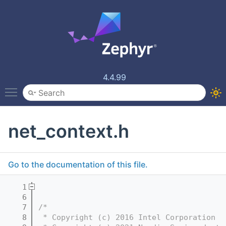
4.4.99
Toggle main menu visibility
net_context.h
Go to the documentation of this file.
    1
    6
    7
/*
    8
 * Copyright (c) 2016 Intel Corporation