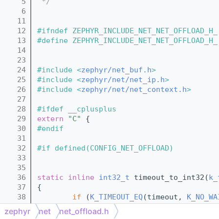
    5
 */
    6
   11
   12
#ifndef ZEPHYR_INCLUDE_NET_NET_OFFLOAD_H_
   13
#define ZEPHYR_INCLUDE_NET_NET_OFFLOAD_H_
   14
   23
   24
#include <
zephyr/net_buf.h
>
   25
#include <
zephyr/net/net_ip.h
>
   26
#include <
zephyr/net/net_context.h
>
   27
   28
#ifdef __cplusplus
   29
extern
"C"
 {
   30
#endif
   31
   32
#if defined(CONFIG_NET_OFFLOAD)
   33
   35
   36
static
inline
int32_t
 timeout_to_int32(
k_
   37
{
   38
if
 (
K_TIMEOUT_EQ
(timeout, 
K_NO_WA
   39
return
 0;
zephyr
net
net_offload.h
   40
        } 
else
if
 (
K_TIMEOUT_EQ
(timeout, 