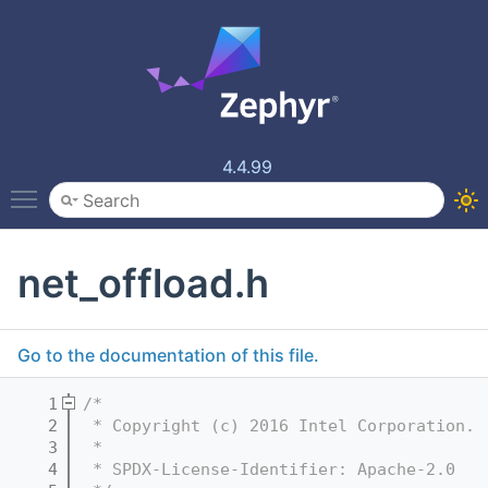
4.4.99
Toggle main menu visibility
net_offload.h
Go to the documentation of this file.
    1
/*
    2
 * Copyright (c) 2016 Intel Corporation.
    3
 *
    4
 * SPDX-License-Identifier: Apache-2.0