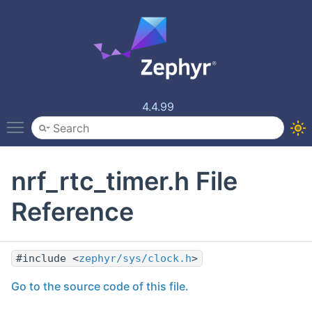
4.4.99
Toggle main menu visibility
nrf_rtc_timer.h File
Reference
#include <
zephyr/sys/clock.h
>
Go to the source code of this file.