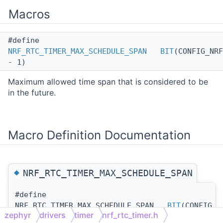
Macros
#define
NRF_RTC_TIMER_MAX_SCHEDULE_SPAN
BIT
(CONFIG_NRF
- 1)
Maximum allowed time span that is considered to be
in the future.
Macro Definition Documentation
◆
NRF_RTC_TIMER_MAX_SCHEDULE_SPAN
#define
NRF_RTC_TIMER_MAX_SCHEDULE_SPAN
BIT
(CONFIG_N
zephyr
drivers
timer
nrf_rtc_timer.h
- 1)