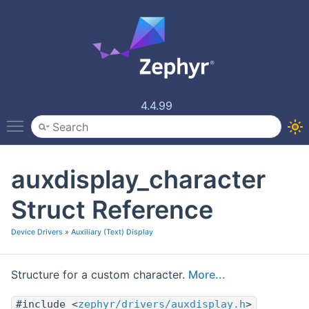
4.4.99
Toggle main menu visibility
auxdisplay_character
Struct Reference
Device Drivers
»
Auxiliary (Text) Display
Structure for a custom character.
More...
#include <
zephyr/drivers/auxdisplay.h
>