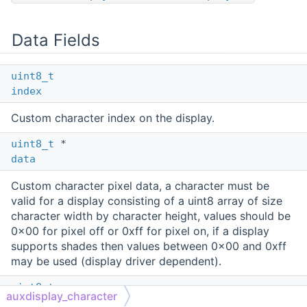
Data Fields
uint8_t
index
Custom character index on the display.
uint8_t
*
data
Custom character pixel data, a character must be
valid for a display consisting of a uint8 array of size
character width by character height, values should be
0x00 for pixel off or 0xff for pixel on, if a display
supports shades then values between 0x00 and 0xff
may be used (display driver dependent).
uint8_t
auxdisplay_character
character_code