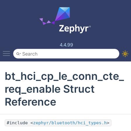
4.4.99
Toggle main menu visibility
bt_hci_cp_le_conn_cte_
req_enable Struct
Reference
#include <
zephyr/bluetooth/hci_types.h
>