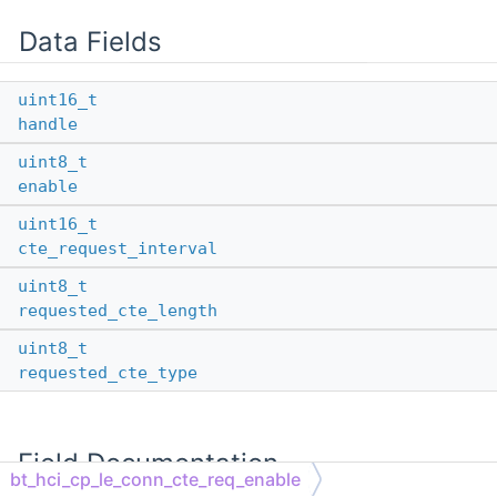
Data Fields
uint16_t
handle
uint8_t
enable
uint16_t
cte_request_interval
uint8_t
requested_cte_length
uint8_t
requested_cte_type
Field Documentation
bt_hci_cp_le_conn_cte_req_enable