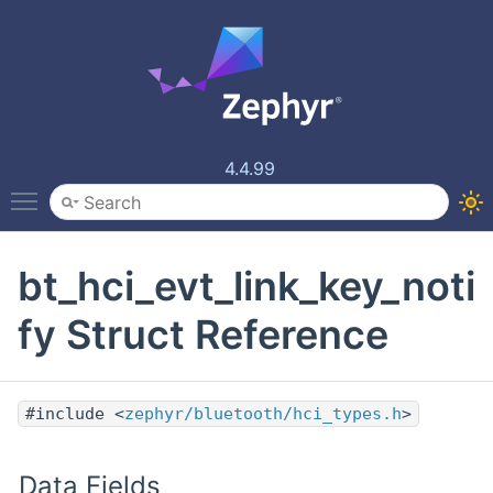
4.4.99
Toggle main menu visibility
bt_hci_evt_link_key_noti
fy Struct Reference
#include <
zephyr/bluetooth/hci_types.h
>
Data Fields