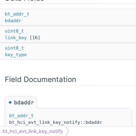
bt_addr_t
bdaddr
uint8_t
link_key
[16]
uint8_t
key_type
Field Documentation
◆
bdaddr
bt_addr_t
bt_hci_evt_link_key_notify::bdaddr
bt_hci_evt_link_key_notify