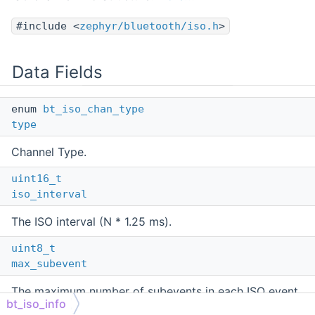
#include <
zephyr/bluetooth/iso.h
>
Data Fields
enum
bt_iso_chan_type
type
Channel Type.
uint16_t
iso_interval
The ISO interval (N * 1.25 ms).
uint8_t
max_subevent
The maximum number of subevents in each ISO event.
bt_iso_info