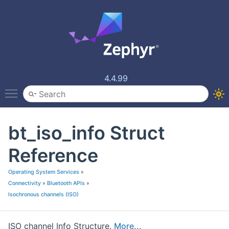
4.4.99
Toggle main menu visibility
bt_iso_info Struct
Reference
Operating System Services
»
Connectivity
»
Bluetooth APIs
»
Isochronous channels (ISO)
ISO channel Info Structure.
More...