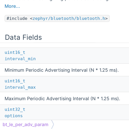
More...
#include <
zephyr/bluetooth/bluetooth.h
>
Data Fields
uint16_t
interval_min
Minimum Periodic Advertising Interval (N * 1.25 ms).
uint16_t
interval_max
Maximum Periodic Advertising Interval (N * 1.25 ms).
uint32_t
options
bt_le_per_adv_param
Bit-field of periodic advertising options, see the