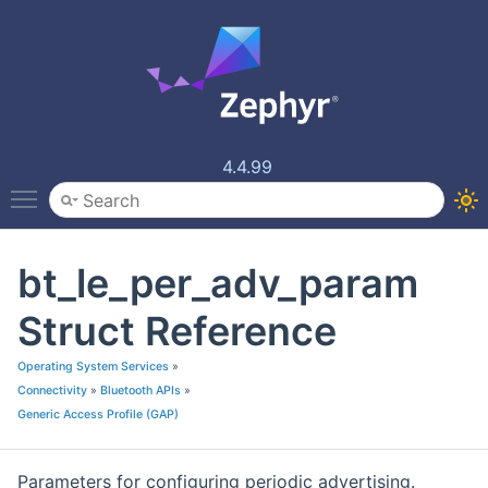
4.4.99
Toggle main menu visibility
bt_le_per_adv_param
Struct Reference
Operating System Services
»
Connectivity
»
Bluetooth APIs
»
Generic Access Profile (GAP)
Parameters for configuring periodic advertising.