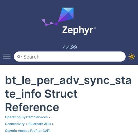
4.4.99
Toggle main menu visibility
bt_le_per_adv_sync_sta
te_info Struct
Reference
Operating System Services
»
Connectivity
»
Bluetooth APIs
»
Generic Access Profile (GAP)