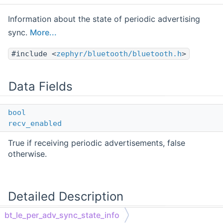
Information about the state of periodic advertising
sync.
More...
#include <
zephyr/bluetooth/bluetooth.h
>
Data Fields
bool
recv_enabled
True if receiving periodic advertisements, false
otherwise.
Detailed Description
bt_le_per_adv_sync_state_info
Information about the state of periodic advertising