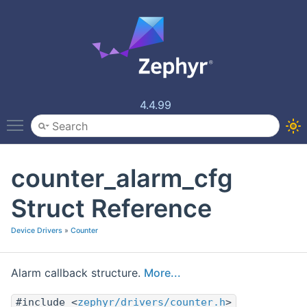
4.4.99
Toggle main menu visibility
counter_alarm_cfg
Struct Reference
Device Drivers
»
Counter
Alarm callback structure.
More...
#include <
zephyr/drivers/counter.h
>