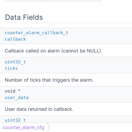
Data Fields
counter_alarm_callback_t
callback
Callback called on alarm (cannot be NULL).
uint32_t
ticks
Number of ticks that triggers the alarm.
void *
user_data
User data returned in callback.
uint32_t
flags
counter_alarm_cfg