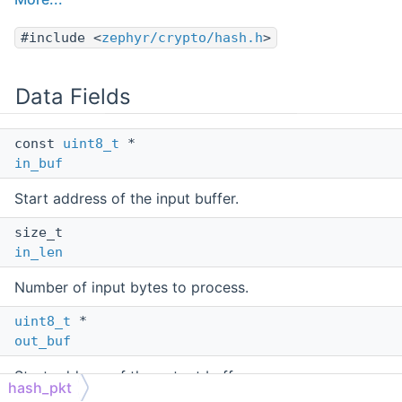
#include <
zephyr/crypto/hash.h
>
Data Fields
const
uint8_t
*
in_buf
Start address of the input buffer.
size_t
in_len
Number of input bytes to process.
uint8_t
*
out_buf
Start address of the output buffer.
hash_pkt