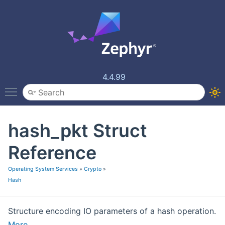
4.4.99
Toggle main menu visibility
hash_pkt Struct
Reference
Operating System Services
»
Crypto
»
Hash
Structure encoding IO parameters of a hash operation.
More...