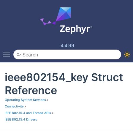
4.4.99
Toggle main menu visibility
ieee802154_key Struct
Reference
Operating System Services
»
Connectivity
»
IEEE 802.15.4 and Thread APIs
»
IEEE 802.15.4 Drivers