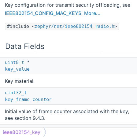
Key configuration for transmit security offloading, see
IEEE802154_CONFIG_MAC_KEYS
.
More...
#include <
zephyr/net/ieee802154_radio.h
>
Data Fields
uint8_t
*
key_value
Key material.
uint32_t
key_frame_counter
Initial value of frame counter associated with the key,
see section 9.4.3.
bool
ieee802154_key
frame_counter_per_key