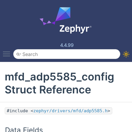
4.4.99
Toggle main menu visibility
mfd_adp5585_config
Struct Reference
#include <
zephyr/drivers/mfd/adp5585.h
>
Data Fields