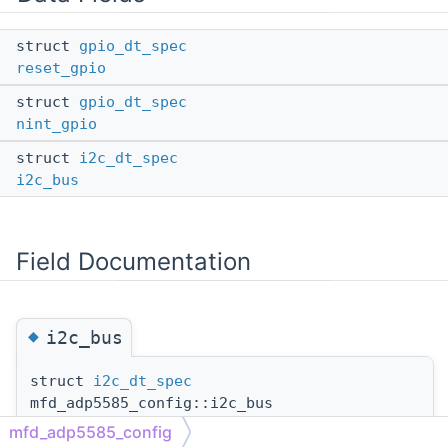
struct
gpio_dt_spec
reset_gpio
struct
gpio_dt_spec
nint_gpio
struct
i2c_dt_spec
i2c_bus
Field Documentation
◆
i2c_bus
struct
i2c_dt_spec
mfd_adp5585_config::i2c_bus
mfd_adp5585_config