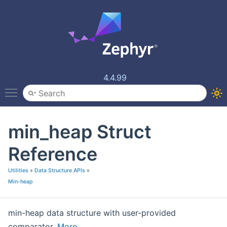
4.4.99
Toggle main menu visibility
min_heap Struct
Reference
Utilities
»
Data Structure APIs
»
Min-heap
min-heap data structure with user-provided
comparator.
More...