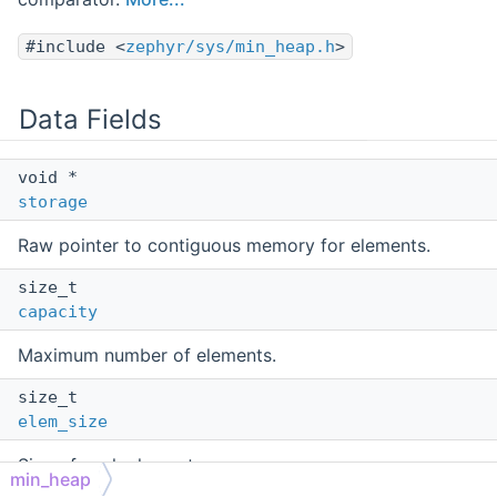
#include <
zephyr/sys/min_heap.h
>
Data Fields
void *
storage
Raw pointer to contiguous memory for elements.
size_t
capacity
Maximum number of elements.
size_t
elem_size
Size of each element.
min_heap