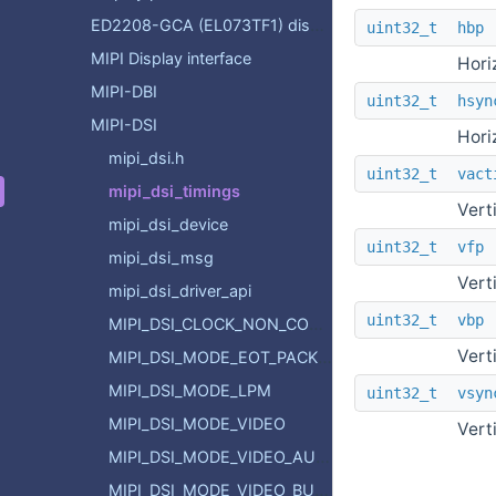
ED2208-GCA (EL073TF1) display controller
uint32_t
hbp
MIPI Display interface
Hori
MIPI-DBI
uint32_t
hsyn
MIPI-DSI
Hori
mipi_dsi.h
uint32_t
vact
mipi_dsi_timings
Vert
mipi_dsi_device
uint32_t
vfp
mipi_dsi_msg
Vert
mipi_dsi_driver_api
uint32_t
vbp
MIPI_DSI_CLOCK_NON_CONTINUOUS
Vert
MIPI_DSI_MODE_EOT_PACKET
MIPI_DSI_MODE_LPM
uint32_t
vsyn
MIPI_DSI_MODE_VIDEO
Vert
MIPI_DSI_MODE_VIDEO_AUTO_VERT
MIPI_DSI_MODE_VIDEO_BURST