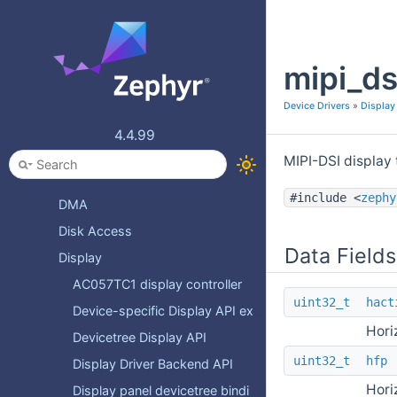
Comparator
Coredump pseudo-device
mipi_ds
Counter
DAC
Device Drivers
»
Display
DAI
4.4.99
DALI
MIPI-DSI display
DAP Link
#include <
zephy
DMA
Disk Access
Data Fields
Display
AC057TC1 display controller
uint32_t
hact
Device-specific Display API extensions
Hori
Devicetree Display API
uint32_t
hfp
Display Driver Backend API
Hori
Display panel devicetree bindings