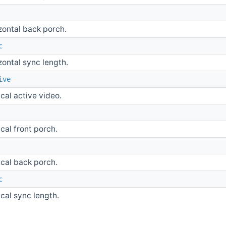
zontal back porch.
c
zontal sync length.
ive
ical active video.
ical front porch.
ical back porch.
c
ical sync length.