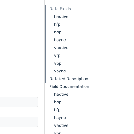
Data Fields
hactive
hfp
hbp
hsync
vactive
vfp
vbp
vsync
Detailed Description
Field Documentation
hactive
hbp
hfp
hsync
vactive
vbp