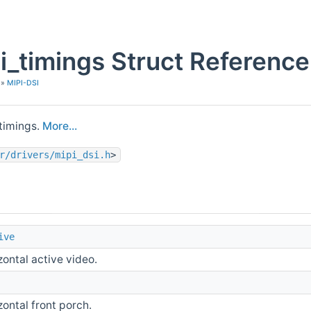
i_timings Struct Reference
»
MIPI-DSI
 timings.
More...
r/drivers/mipi_dsi.h
>
ive
zontal active video.
zontal front porch.