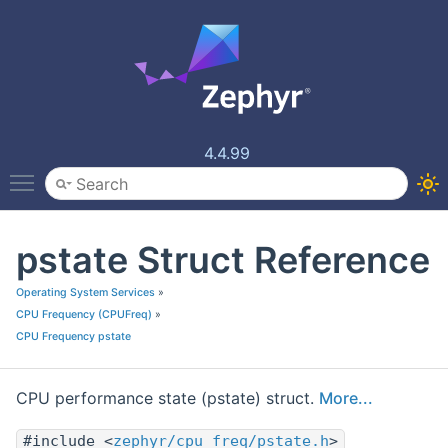
4.4.99
Toggle main menu visibility
pstate Struct Reference
Operating System Services
»
CPU Frequency (CPUFreq)
»
CPU Frequency pstate
CPU performance state (pstate) struct.
More...
#include <
zephyr/cpu_freq/pstate.h
>