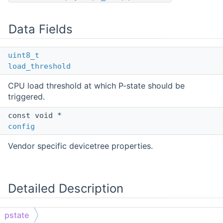
Data Fields
uint8_t
load_threshold
CPU load threshold at which P-state should be
triggered.
const void *
config
Vendor specific devicetree properties.
Detailed Description
CPU performance state (pstate) struct.
pstate