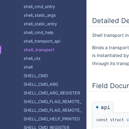
shell_cmd_entry
shell_static_args
Detailed De
shell_static_entry
shell_cmd_help
Shell transport i
shell_transport_api
Binds a transpor
shell_transport
is instantiated b
shell_ctx
through its trans
shell
SHELL_CMD
Field Docu
SHELL_CMD_ARG
SHELL_CMD_ARG_REGISTER
SHELL_CMD_FLAG_REMOTE_ROOT
◆
api
SHELL_CMD_FLAG_REMOTE_SUBCMD
SHELL_CMD_HELP_PRINTED
const struct
s
SHELL_CMD_REGISTER