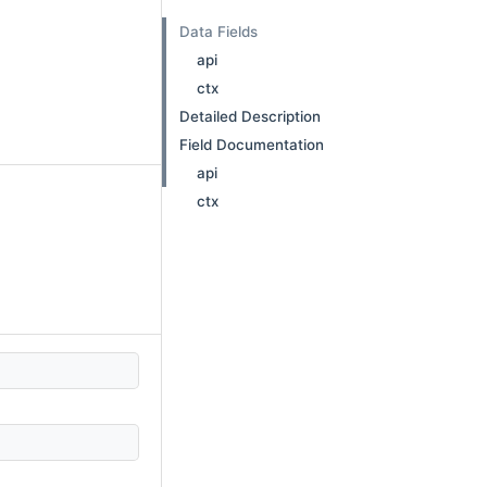
Data Fields
api
ctx
Detailed Description
Field Documentation
api
ctx