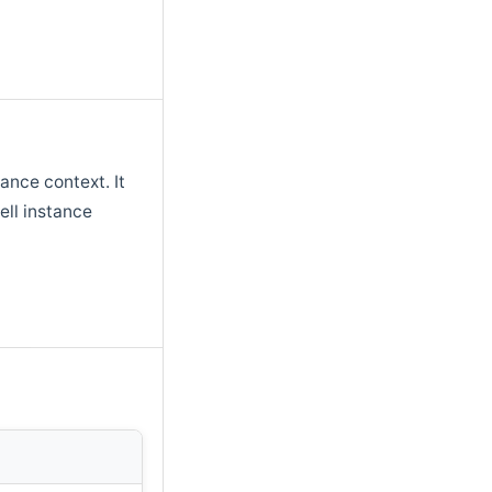
tance context. It
ll instance