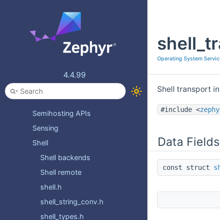
Multimedia
Network Buffer Library
shell_t
On-Off Service APIs
PSA Secure Storage API
Operating System Servic
Power Management (PM)
4.4.99
RTIO
Shell transport i
Retention API
#include <
zephy
Semihosting APIs
Sensing
Data Fields
Shell
Shell backends
const struct
s
Shell remote
shell.h
shell_string_conv.h
shell_types.h