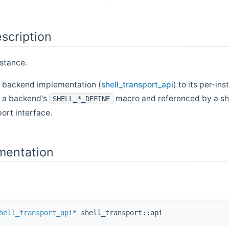
scription
nstance.
t backend implementation (
shell_transport_api
) to its per-ins
y a backend's
macro and referenced by a she
SHELL_*_DEFINE
port interface.
mentation
hell_transport_api
* shell_transport::api