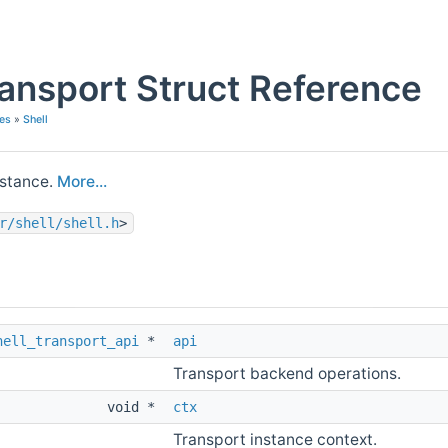
ransport Struct Reference
es
»
Shell
nstance.
More...
r/shell/shell.h
>
hell_transport_api
*
api
Transport backend operations.
void *
ctx
Transport instance context.