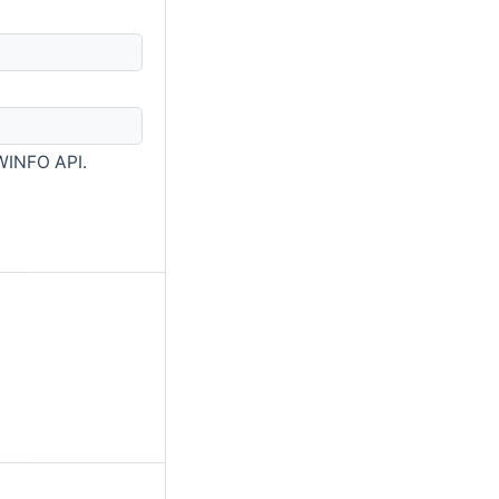
WINFO API.