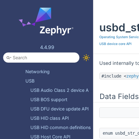
Connectivity
Bluetooth APIs
usbd_st
CAN ISO-TP Protocol
IEEE 802.15.4 and Thread APIs
Operating System Servic
LoRaWAN APIs
USB device core API
4.4.99
MODBUS
Modem APIs
Used internally t
Networking
#include <
zephy
USB
USB Audio Class 2 device API
Data Fields
USB BOS support
USB DFU device update API
USB HID class API
USB HID common definitions
enum usbd_str_
USB Host Core API