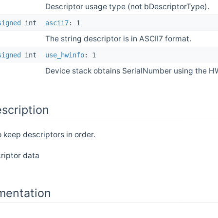
Descriptor usage type (not bDescriptorType).
signed
int
ascii7
: 1
The string descriptor is in ASCII7 format.
signed
int
use_hwinfo
: 1
Device stack obtains SerialNumber using the H
scription
o keep descriptors in order.
riptor data
mentation