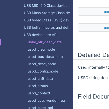
USB MIDI 2.0 Class device API
un
USB Mass Storage Class device API
USB Video Class (UVC) device API
USB buffer macros and definitions
un
USB device core API
usbd_str_desc_data
usbd_vreq_node
Detailed De
usbd_bos_desc_data
usbd_desc_node
Used internally t
usbd_config_node
USBD string desc
usbd_ch9_data
usbd_status
usbd_context
Field Docu
usbd_cctx_vendor_req
usbd_class_api