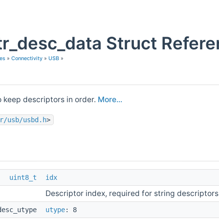
r_desc_data Struct Refer
es
»
Connectivity
»
USB
»
o keep descriptors in order.
More...
r/usb/usbd.h
>
uint8_t
idx
Descriptor index, required for string descriptors
desc_utype
utype
: 8