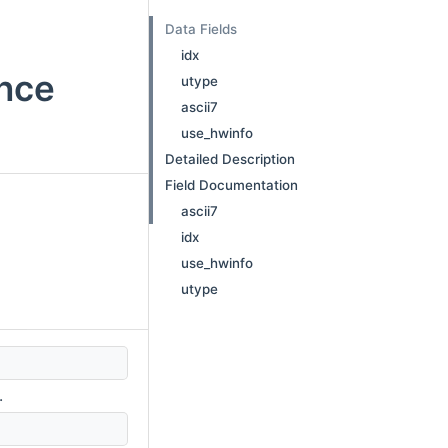
Data Fields
idx
ence
utype
ascii7
use_hwinfo
Detailed Description
Field Documentation
ascii7
idx
use_hwinfo
utype
.