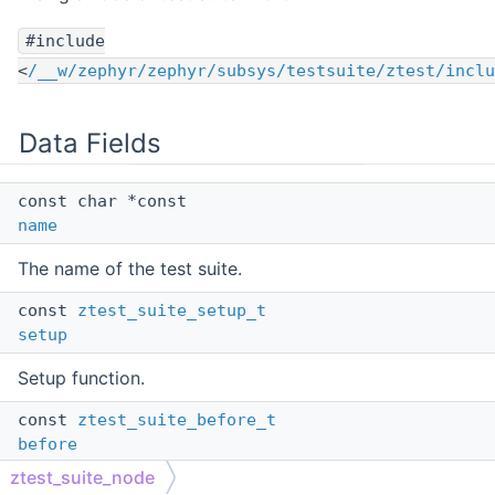
#include
<
/__w/zephyr/zephyr/subsys/testsuite/ztest/inclu
Data Fields
const char *const
name
The name of the test suite.
const
ztest_suite_setup_t
setup
Setup function.
const
ztest_suite_before_t
before
ztest_suite_node
Before function.