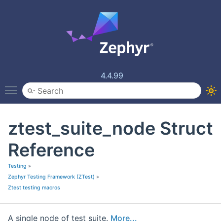
4.4.99
Toggle main menu visibility
ztest_suite_node Struct
Reference
Testing
»
Zephyr Testing Framework (ZTest)
»
Ztest testing macros
A single node of test suite.
More...