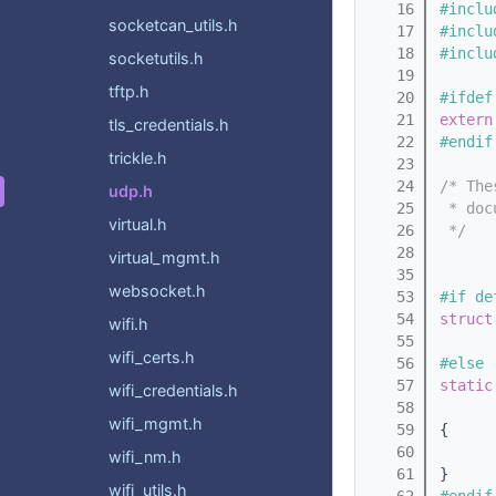
   16
#inclu
socketcan_utils.h
   17
#inclu
   18
#inclu
socketutils.h
   19
tftp.h
   20
#ifdef
   21
extern
tls_credentials.h
   22
#endif
trickle.h
   23
   24
/* The
udp.h
   25
 * doc
virtual.h
   26
 */
   28
virtual_mgmt.h
   35
websocket.h
   53
#if de
   54
struct
wifi.h
   55
wifi_certs.h
   56
#else
   57
static
wifi_credentials.h
   58
wifi_mgmt.h
   59
{
   60
wifi_nm.h
   61
}
wifi_utils.h