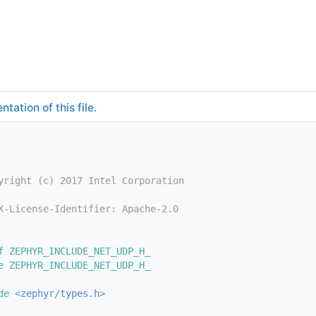
tation of this file.
yright (c) 2017 Intel Corporation
X-License-Identifier: Apache-2.0
f ZEPHYR_INCLUDE_NET_UDP_H_
e ZEPHYR_INCLUDE_NET_UDP_H_
de <
zephyr/types.h
>