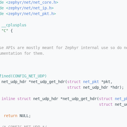
de <
zephyr/net/net_core.h
>
de <
zephyr/net/net_ip.h
>
de <
zephyr/net/net_pkt.h
>
 __cplusplus
"C"
 {
se APIs are mostly meant for Zephyr internal use so do n
umentation for them.
fined(CONFIG_NET_UDP)
 
net_udp_hdr *net_udp_get_hdr(
struct
net_pkt
 *pkt,
struct
 net_udp_hdr *hdr);
inline
struct 
net_udp_hdr *net_udp_get_hdr(
struct
net_p
struct
 net_u
return
 NULL;