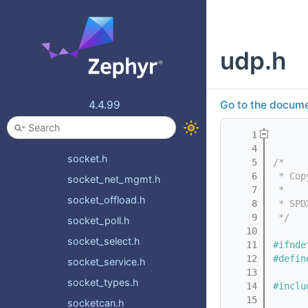
ppp.h
promiscuous.h
udp.h
ptp.h
ptp_time.h
quic.h
4.4.99
Go to the documen
rtp.h
    1
sntp.h
    4
socket.h
    5
/*
    6
 * Cop
socket_net_mgmt.h
    7
 *
socket_offload.h
    8
 * SPD
    9
 */
socket_poll.h
   10
socket_select.h
   11
#ifnde
   12
#defin
socket_service.h
   13
socket_types.h
   14
#inclu
   15
socketcan.h