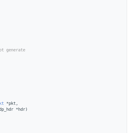
ot generate
kt
 *pkt,
dp_hdr *hdr)