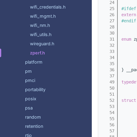
   24
wifi_credentials.h
   25
#ifdef
   26
extern
wifi_mgmt.h
   27
#endif
wifi_nm.h
   28
   30
wifi_utils.h
   31
enum
 z
wireguard.h
   32
      
   33
      
zperf.h
   34
      
platform
   35
      
   36
} __pa
pm
   37
pmci
   49
typede
   50
portability
   51
posix
   52
struct
   53
psa
   54
      
random
   55
   56
retention
   57
rtio