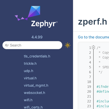
socket_select.h
socket_service.h
zperf.h
socket_types.h
socketcan.h
socketcan_utils.h
4.4.99
Go to the documen
socketutils.h
    1
/*
tftp.h
    2
 * Cop
tls_credentials.h
    3
 * Cop
    4
 *
trickle.h
    5
 * SPD
udp.h
    6
 */
    7
virtual.h
   18
virtual_mgmt.h
   19
#ifnde
   20
#defin
websocket.h
   21
wifi.h
   22
#inclu
   23
#inclu
wifi_certs.h