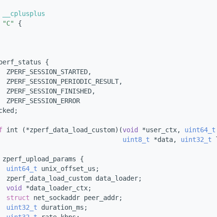
 __cplusplus
"C"
 {
perf_status {
  ZPERF_SESSION_STARTED,
  ZPERF_SESSION_PERIODIC_RESULT,
  ZPERF_SESSION_FINISHED,
  ZPERF_SESSION_ERROR
cked;
f
 int (*zperf_data_load_custom)(
void
 *user_ctx, 
uint64_t
uint8_t
 *data, 
uint32_t
 
 
zperf_upload_params {
uint64_t
 unix_offset_us;
  zperf_data_load_custom data_loader;
void
 *data_loader_ctx;
struct 
net_sockaddr peer_addr;
uint32_t
 duration_ms;