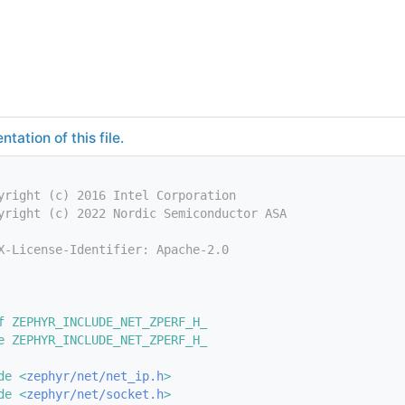
tation of this file.
yright (c) 2016 Intel Corporation
yright (c) 2022 Nordic Semiconductor ASA
X-License-Identifier: Apache-2.0
f ZEPHYR_INCLUDE_NET_ZPERF_H_
e ZEPHYR_INCLUDE_NET_ZPERF_H_
de <
zephyr/net/net_ip.h
>
de <
zephyr/net/socket.h
>