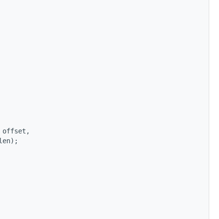
 offset,
len);