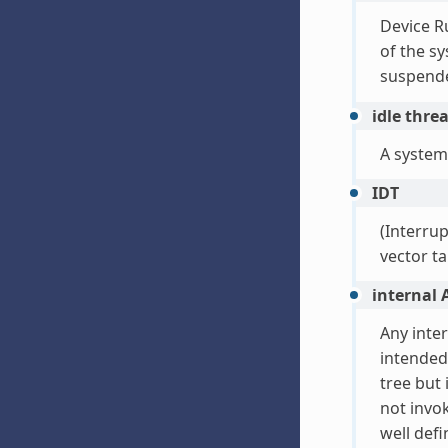
Device R
of the sy
suspende
idle thre
A system
IDT
(Interrup
vector ta
internal 
Any inte
intended
tree but 
not invok
well def