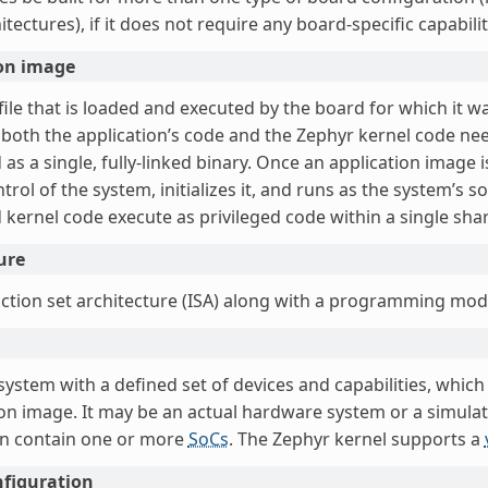
tectures), if it does not require any board-specific capabilit
ion image
file that is loaded and executed by the board for which it w
 both the application’s code and the Zephyr kernel code nee
as a single, fully-linked binary. Once an application image
trol of the system, initializes it, and runs as the system’s s
 kernel code execute as privileged code within a single sha
ure
uction set architecture (ISA) along with a programming mod
system with a defined set of devices and capabilities, whic
ion image. It may be an actual hardware system or a simu
n contain one or more
SoCs
. The Zephyr kernel supports a
nfiguration