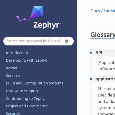
Docs / Lates
Glossar
API
Introduction
Developing with Zephyr
(Applicat
Kernel
software
Services
applicati
Build and Configuration Systems
The set o
Hardware Support
specified
Contributing to Zephyr
and at le
Project and Governance
system t
Security
sometime