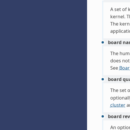
A set of
kernel. 
The kerne
applicati
board n
The hum
does not 
See
Boar
board qua
The set o
optional
cluster
a
board rev
An option