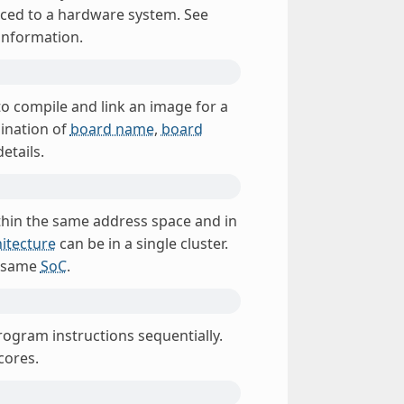
uced to a hardware system. See
information.
 to compile and link an image for a
bination of
board name
,
board
etails.
ithin the same address space and in
itecture
can be in a single cluster.
e same
SoC
.
rogram instructions sequentially.
cores.