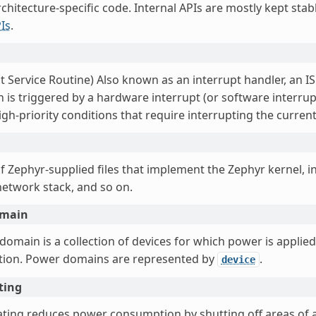
chitecture-specific code. Internal APIs are mostly kept sta
Is
.
t Service Routine) Also known as an interrupt handler, an I
 is triggered by a hardware interrupt (or software interrupt
gh-priority conditions that require interrupting the curren
f Zephyr-supplied files that implement the Zephyr kernel, in
network stack, and so on.
omain
omain is a collection of devices for which power is applied
ction. Power domains are represented by
.
device
ting
ting reduces power consumption by shutting off areas of an 