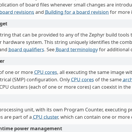
plication of board files whenever small changes are introd
 board revisions
and
Building for a board revision
for more 
get
string that can be provided to any of the Zephyr build tools
ar hardware system. This string uniquely identifies the com
and
board qualifiers
. See
Board terminology
for additional d
er
of one or more
CPU cores
, all executing the same image w
rical (SMP) configuration. Only
CPU cores
of the same
arch
 CPU clusters (each of one or more cores) can coexist in th
 processing unit, with its own Program Counter, executing p
s are part of a
CPU cluster
, which can contain one or more 
untime power management