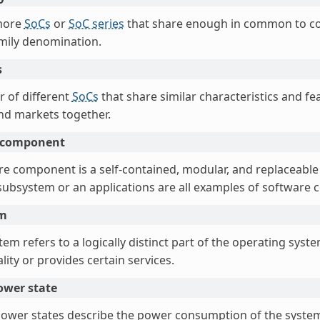
more
SoCs
or
SoC series
that share enough in common to co
amily denomination.
s
 of different
SoCs
that share similar characteristics and fe
d markets together.
 component
re component is a self-contained, modular, and replaceable
a subsystem or an applications are all examples of software
em
em refers to a logically distinct part of the operating syst
lity or provides certain services.
ower state
ower states describe the power consumption of the system