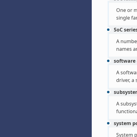
One or 
single f
SoC serie
A number
names an
software
A softwa
driver, 
subsyst
A subsyst
functiona
system p
System p