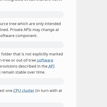
urce tree which are only intended
ined. Private APIs may change at
 software component.
folder that is not explicitly marked
n-tree or out-of-tree
software
provisions described in the
API
 remain stable over time.
east one
CPU cluster
(in turn with at