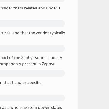
nsider them related and under a
atures, and that the vendor typically
 part of the Zephyr source code. A
 components present in Zephyr.
em that handles specific
 as a whole. System power states