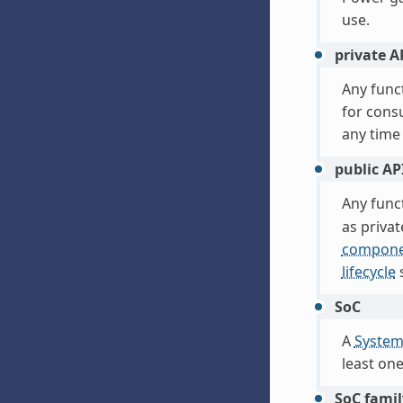
use.
private A
Any func
for cons
any time
public AP
Any func
as privat
compone
lifecycle
s
SoC
A
System
least on
SoC famil