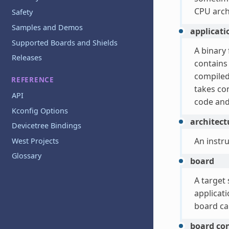
CPU archi
Safety
Samples and Demos
applicat
Supported Boards and Shields
A binary 
Releases
contains
compiled 
REFERENCE
takes con
API
code and
Kconfig Options
architect
Devicetree Bindings
An instr
West Projects
Glossary
board
A target 
applicat
board ca
board co