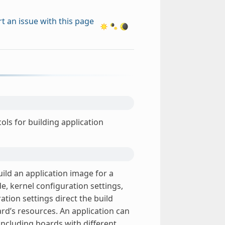
t an issue with this page
ols for building application
uild an application image for a
de, kernel configuration settings,
ation settings direct the build
rd’s resources. An application can
including boards with different