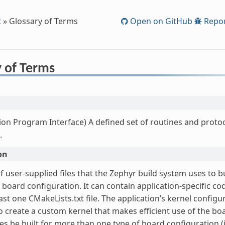
t
»
Glossary of Terms
Open on GitHub
Repor
y of Terms
ion Program Interface) A defined set of routines and protoc
.
on
f user-supplied files that the Zephyr build system uses to b
 board configuration. It can contain application-specific co
ast one CMakeLists.txt file. The application’s kernel configur
o create a custom kernel that makes efficient use of the boa
s be built for more than one type of board configuration (