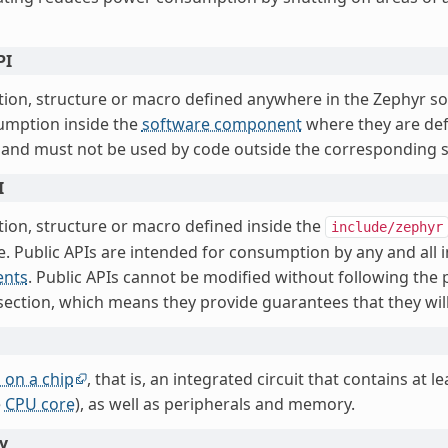
PI
tion, structure or macro defined anywhere in the Zephyr so
umption inside the
software component
where they are def
 and must not be used by code outside the corresponding
I
tion, structure or macro defined inside the
include/zephyr
e. Public APIs are intended for consumption by any and all i
nts
. Public APIs cannot be modified without following the 
ection, which means they provide guarantees that they will
 on a chip
, that is, an integrated circuit that contains at l
e
CPU core
), as well as peripherals and memory.
y