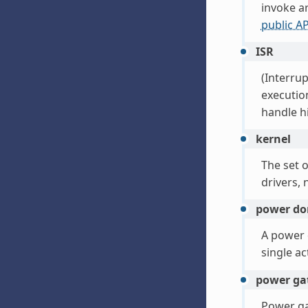
invoke ar
public AP
ISR
(Interrup
execution
handle hi
kernel
The set o
drivers, 
power d
A power d
single a
power ga
Power ga