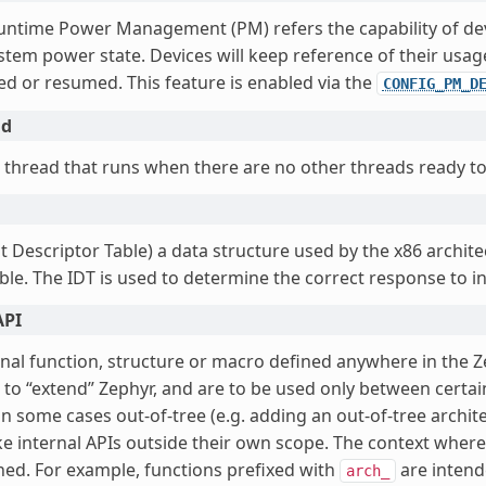
untime Power Management (PM) refers the capability of de
stem power state. Devices will keep reference of their usag
d or resumed. This feature is enabled via the
CONFIG_PM_D
ad
 thread that runs when there are no other threads ready to
t Descriptor Table) a data structure used by the x86 archit
ble. The IDT is used to determine the correct response to i
API
rnal function, structure or macro defined anywhere in the Z
 to “extend” Zephyr, and are to be used only between certa
in some cases out-of-tree (e.g. adding an out-of-tree archit
e internal APIs outside their own scope. The context where 
ined. For example, functions prefixed with
are intend
arch_