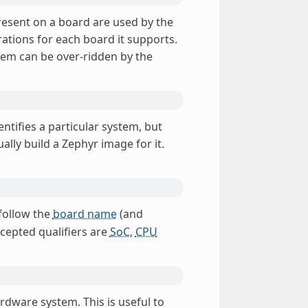
present on a board are used by the
ations for each board it supports.
stem can be over-ridden by the
entifies a particular system, but
lly build a Zephyr image for it.
 follow the
board name
(and
ccepted qualifiers are
SoC
,
CPU
ardware system. This is useful to