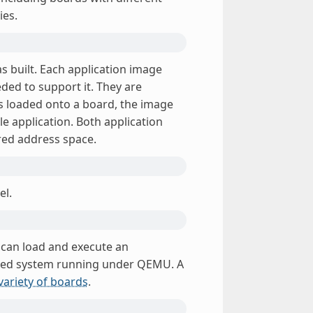
ies.
as built. Each application image
ded to support it. They are
 is loaded onto a board, the image
ole application. Both application
red address space.
el.
h can load and execute an
lated system running under QEMU. A
variety of boards
.