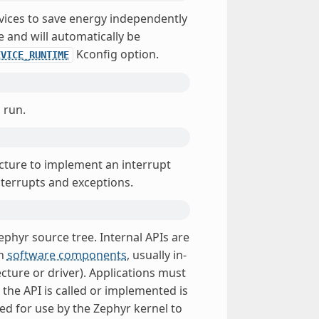
vices to save energy independently
e and will automatically be
Kconfig option.
EVICE_RUNTIME
 run.
ecture to implement an interrupt
nterrupts and exceptions.
ephyr source tree. Internal APIs are
in
software components
, usually in-
ecture or driver). Applications must
the API is called or implemented is
ed for use by the Zephyr kernel to