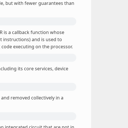
ble, but with fewer guarantees than
SR is a callback function whose
 instructions) and is used to
t code executing on the processor.
cluding its core services, device
 and removed collectively in a
integrated circuit that are not in