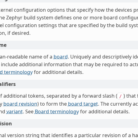
 kernel configuration options that specify how the devices 
The Zephyr build system defines one or more board configur
l configuration settings that are specified by the build sy
on, if desired.
ame
an-readable name of a
board
. Uniquely and descriptively id
include additional information that may be required to actua
d terminology
for additional details.
lifiers
f additional tokens, separated by a forward slash (
) that
/
ly
board revision
) to form the
board target
. The currently a
nd
variant
. See
Board terminology
for additional details.
ision
al version string that identifies a particular revision of a h