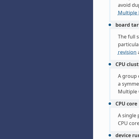
avoid du
Multiple
board tar
The full 
particul
revision
CPU clust
A group 
a symmet
Multiple
CPU core
A single
CPU core
device r