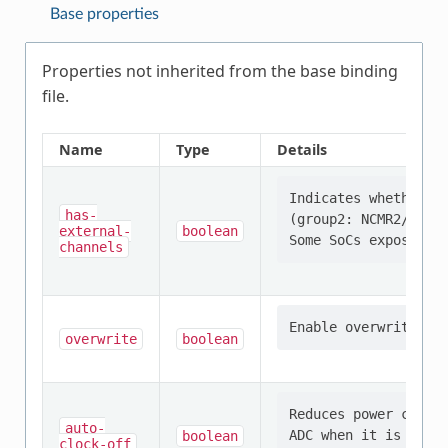
Base properties
Properties not inherited from the base binding
file.
Name
Type
Details
Indicates whether th
has-
(group2: NCMR2/CEOCF
external-
boolean
channels
overwrite
boolean
Reduces power consum
auto-
boolean
clock-off