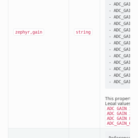
- ADC_GAIN_4
- ADC_GAIN_1
- ADC_GAIN_2
- ADC_GAIN_3
- ADC_GAIN_4
zephyr,gain
string
- ADC_GAIN_6
- ADC_GAIN_8
- ADC_GAIN_1
- ADC_GAIN_1
- ADC_GAIN_2
- ADC_GAIN_3
- ADC_GAIN_6
This property i
Legal values:
A
ADC_GAIN_1_3
,
ADC_GAIN_1
,
ADC_GAIN_8
ADC_GAIN_64