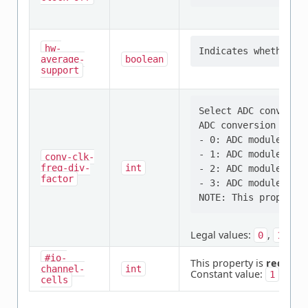
hw-
average-
boolean
support
Select ADC conversio
ADC conversion clock
- 0: ADC module cloc
- 1: ADC module cloc
conv-clk-
freq-div-
int
- 2: ADC module cloc
factor
- 3: ADC module cloc
Legal values:
,
,
0
1
2
#io-
This property is
require
channel-
int
Constant value:
1
cells