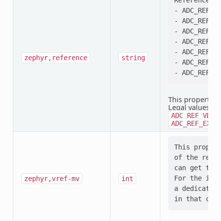
Reference se
- ADC_REF_VD
- ADC_REF_VD
- ADC_REF_VD
- ADC_REF_VD
- ADC_REF_IN
zephyr,reference
string
- ADC_REF_EX
This property i
Legal values:
A
ADC_REF_VDD_
ADC_REF_EXTE
This propert
of the refer
can get that
For the inte
zephyr,vref-mv
int
a dedicated 