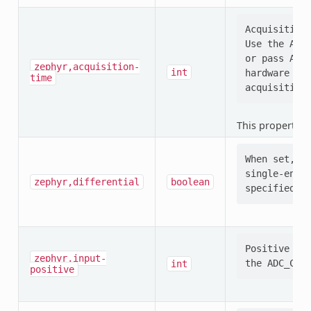
Acquisition 
Use the ADC_
or pass ADC_
zephyr,acquisition-
int
hardware (e.
time
This property i
When set, se
single-ended
zephyr,differential
boolean
Positive ADC
zephyr,input-
int
positive