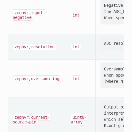
Negative ADC
the ADC_CONF
zephyr,input-
int
negative
zephyr,resolution
int
Oversampling
When specifi
zephyr,oversampling
int
Output pin s
interpretati
zephyr,current-
uint8-
which select
source-pin
array