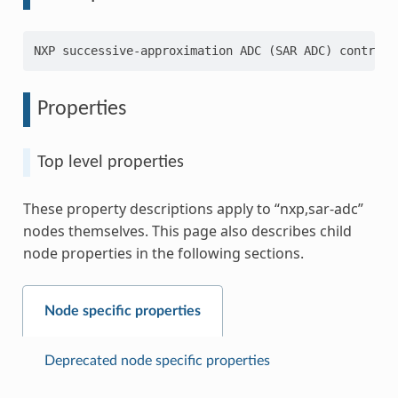
Properties
Top level properties
These property descriptions apply to “nxp,sar-adc”
nodes themselves. This page also describes child
node properties in the following sections.
Node specific properties
Deprecated node specific properties