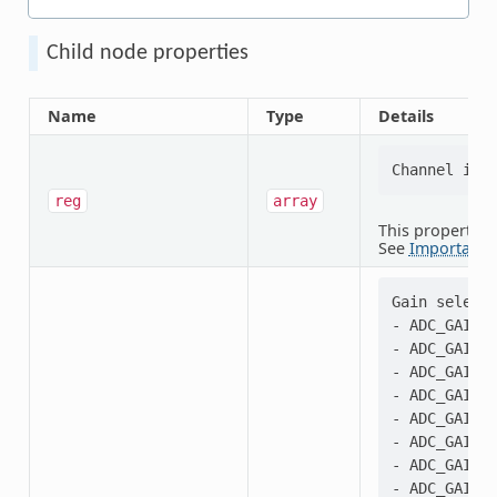
Child node properties
Name
Type
Details
reg
array
This property i
See
Important 
Gain selecti
- ADC_GAIN_1
- ADC_GAIN_1
- ADC_GAIN_1
- ADC_GAIN_2
- ADC_GAIN_1
- ADC_GAIN_2
- ADC_GAIN_1
- ADC_GAIN_2