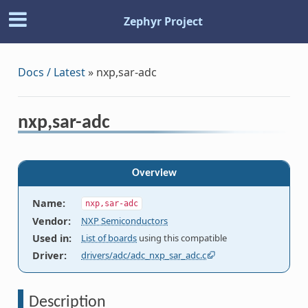
Zephyr Project
Docs / Latest
»
nxp,sar-adc
nxp,sar-adc
Overview
Name
:
nxp,sar-adc
Vendor
:
NXP Semiconductors
Used in
:
List of boards
using this compatible
Driver
:
drivers/adc/adc_nxp_sar_adc.c
Description