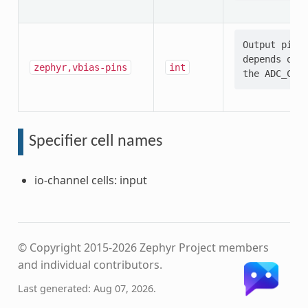
Output pin s
depends on t
zephyr,vbias-pins
int
Specifier cell names
io-channel cells: input
© Copyright 2015-2026 Zephyr Project members
and individual contributors.
Last generated: Aug 07, 2026.