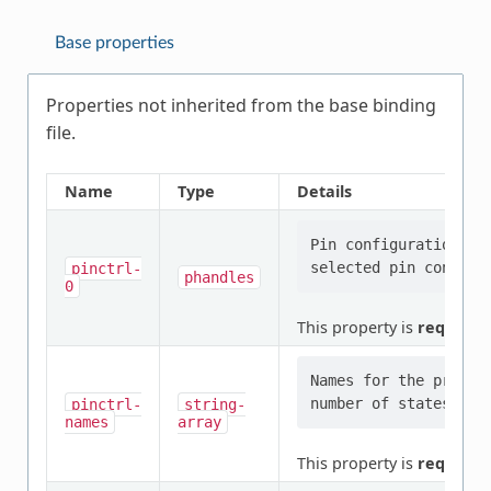
Base properties
Properties not inherited from the base binding
file.
Name
Type
Details
Pin configuration/s 
pinctrl-
phandles
0
This property is
required
.
Names for the provid
pinctrl-
string-
names
array
This property is
required
.