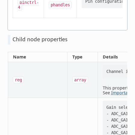
pinctrl-
phandles
4
Child node properties
Name
Type
Details
reg
array
This property i
See
Important 
Gain selecti
- ADC_GAIN_1
- ADC_GAIN_1
- ADC_GAIN_1
- ADC_GAIN_2