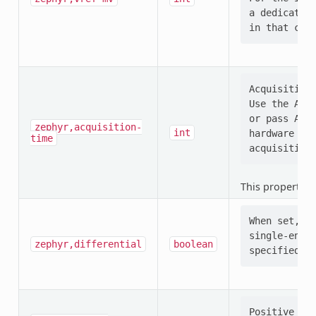
a dedicated 
Acquisition 
Use the ADC_
or pass ADC_
zephyr,acquisition-
int
hardware (e.
time
This property i
When set, se
single-ended
zephyr,differential
boolean
Positive ADC