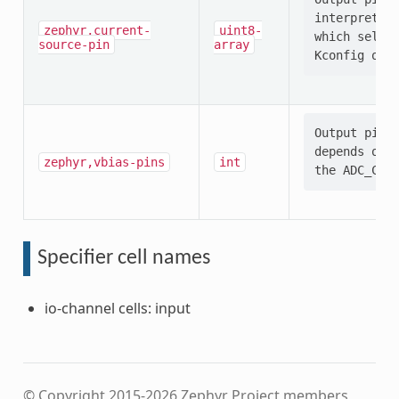
interpretati
zephyr,current-
uint8-
which select
source-pin
array
Output pin s
depends on t
zephyr,vbias-pins
int
Specifier cell names
io-channel cells: input
© Copyright 2015-2026 Zephyr Project members