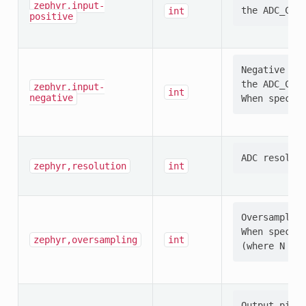
zephyr,input-
int
positive
Negative ADC
the ADC_CONF
zephyr,input-
int
negative
zephyr,resolution
int
Oversampling
When specifi
zephyr,oversampling
int
Output pin s