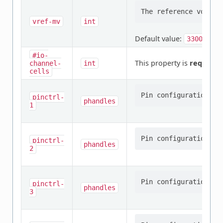
vref-mv
int
Default value:
3300
#io-
This property is
required
.
channel-
int
cells
pinctrl-
phandles
1
pinctrl-
phandles
2
pinctrl-
phandles
3