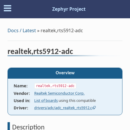
Zephyr Project
Docs / Latest
»
realtek,rts5912-adc
realtek,rts5912-adc
Overview
Name
:
realtek,rts5912-adc
Vendor
:
Realtek Semiconductor Corp.
Used in
:
List of boards
using this compatible
Driver
:
drivers/adc/adc_realtek_rts5912.c
Description