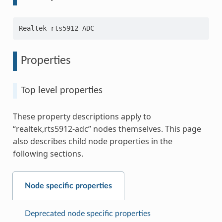
Properties
Top level properties
These property descriptions apply to
“realtek,rts5912-adc” nodes themselves. This page
also describes child node properties in the
following sections.
Node specific properties
Deprecated node specific properties