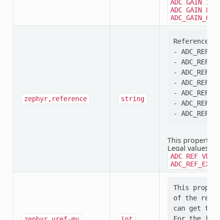
,
ADC_GAIN_1
,
ADC_GAIN_8
ADC_GAIN_64
Reference se
- ADC_REF_VD
- ADC_REF_VD
- ADC_REF_VD
- ADC_REF_VD
- ADC_REF_IN
zephyr,reference
string
- ADC_REF_EX
This property i
Legal values:
A
ADC_REF_VDD_
ADC_REF_EXTE
This propert
of the refer
can get that
For the inte
zephyr,vref-mv
int