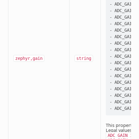
- ADC_GAIN_1
- ADC_GAIN_2
- ADC_GAIN_1
- ADC_GAIN_2
- ADC_GAIN_4
- ADC_GAIN_1
- ADC_GAIN_2
- ADC_GAIN_3
- ADC_GAIN_4
zephyr,gain
string
- ADC_GAIN_6
- ADC_GAIN_8
- ADC_GAIN_1
- ADC_GAIN_1
- ADC_GAIN_2
- ADC_GAIN_3
- ADC_GAIN_6
This property i
Legal values:
A
ADC_GAIN_1_3