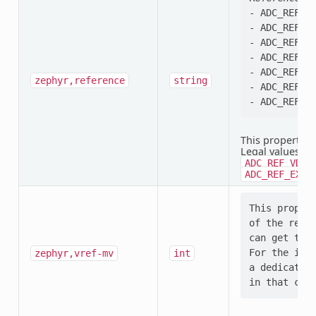
- ADC_REF_VD
- ADC_REF_VD
- ADC_REF_VD
- ADC_REF_VD
- ADC_REF_IN
zephyr,reference
string
- ADC_REF_EX
This property i
Legal values:
A
ADC_REF_VDD_
ADC_REF_EXTE
This propert
of the refer
can get that
For the inte
zephyr,vref-mv
int
a dedicated 