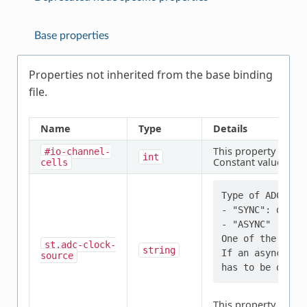
Base properties
Properties not inherited from the base binding
file.
Name
Type
Details
This property is
req
#io-channel-
int
Constant value:
cells
1
Type of ADC cloc
- "SYNC": derive
- "ASYNC" : ind
One of the two 
st,adc-clock-
string
If an asynchron
source
This property is
req