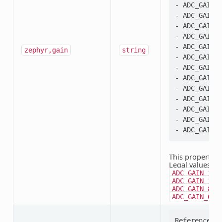
- ADC_GAIN_4
- ADC_GAIN_1
- ADC_GAIN_2
- ADC_GAIN_3
- ADC_GAIN_4
zephyr,gain
string
- ADC_GAIN_6
- ADC_GAIN_8
- ADC_GAIN_1
- ADC_GAIN_1
- ADC_GAIN_2
- ADC_GAIN_3
- ADC_GAIN_6
This property i
Legal values:
A
ADC_GAIN_1_3
,
ADC_GAIN_1
,
ADC_GAIN_8
ADC_GAIN_64
Reference se