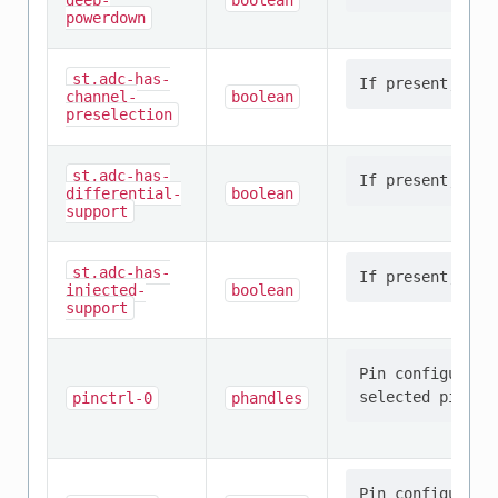
deep-
boolean
powerdown
st,adc-has-
channel-
boolean
preselection
st,adc-has-
differential-
boolean
support
st,adc-has-
injected-
boolean
support
Pin configurati
pinctrl-0
phandles