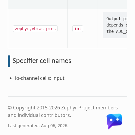
Output pin s
depends on t
zephyr,vbias-pins
int
Specifier cell names
io-channel cells: input
© Copyright 2015-2026 Zephyr Project members
and individual contributors.
Last generated: Aug 06, 2026.