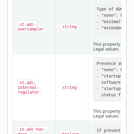
Type of ADC over
- "none": No ove
- "minimal": Ov
st,adc-
string
oversampler
This property is
req
Legal values:
none
Presence and ty
- "none": No int
- "startup-sw-d
  software delay
st,adc-
internal-
string
- "startup-hw-s
regulator
This property is
req
Legal values:
none
st,adc-has-