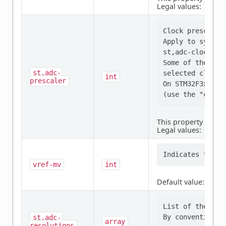
Legal values:
SYNC
Clock prescaler 
Apply to synchr
st,adc-clock-sou
Some of the val
st,adc-
selected clock s
int
prescaler
On STM32F3x, th
This property is
req
Legal values:
,
1
2
vref-mv
int
Default value:
3300
List of the res
st,adc-
array
resolutions