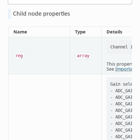
Child node properties
Name
Type
Details
reg
array
This property i
See
Important 
Gain selecti
- ADC_GAIN_1
- ADC_GAIN_1
- ADC_GAIN_1
- ADC_GAIN_2
- ADC_GAIN_1
- ADC_GAIN_2
- ADC_GAIN_1
- ADC_GAIN_2