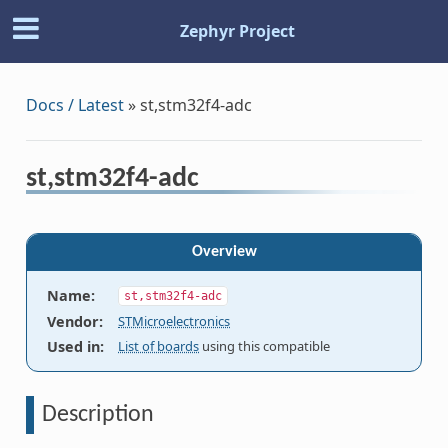
Zephyr Project
Docs / Latest
»
st,stm32f4-adc
st,stm32f4-adc
Overview
Name
:
st,stm32f4-adc
Vendor
:
STMicroelectronics
Used in
:
List of boards
using this compatible
Description