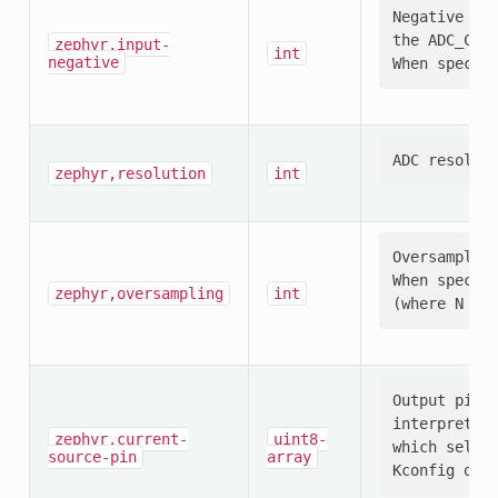
Negative ADC
the ADC_CONF
zephyr,input-
int
negative
zephyr,resolution
int
Oversampling
When specifi
zephyr,oversampling
int
Output pin s
interpretati
zephyr,current-
uint8-
which select
source-pin
array