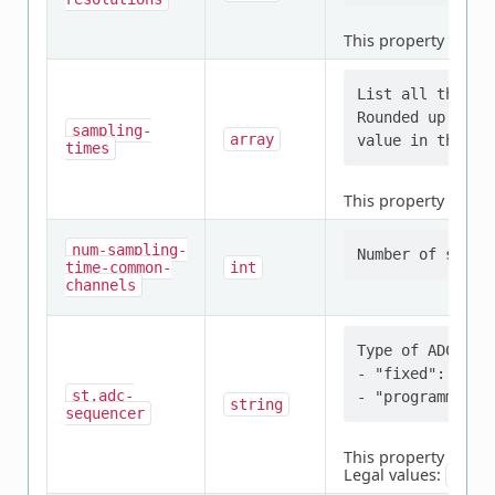
This property is
req
List all the sa
Rounded up if n
sampling-
array
times
This property is
req
num-sampling-
time-common-
int
channels
Type of ADC sequ
- "fixed": Chan
st,adc-
string
sequencer
This property is
req
Legal values:
fixe