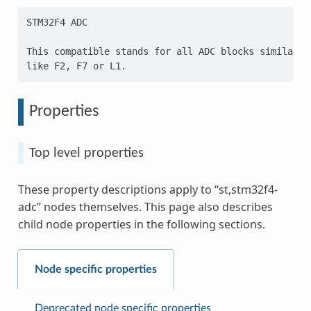
STM32F4 ADC

This compatible stands for all ADC blocks similar t
Properties
Top level properties
These property descriptions apply to “st,stm32f4-
adc” nodes themselves. This page also describes
child node properties in the following sections.
Node specific properties
Deprecated node specific properties