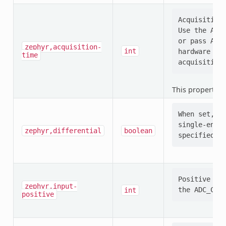
Acquisition 
Use the ADC_
or pass ADC_
zephyr,acquisition-
int
hardware (e.
time
This property i
When set, se
single-ended
zephyr,differential
boolean
Positive ADC
zephyr,input-
int
positive