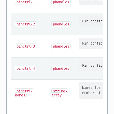
pinctrl-1
phandles
pinctrl-2
phandles
pinctrl-3
phandles
pinctrl-4
phandles
Names for the p
pinctrl-
string-
names
array