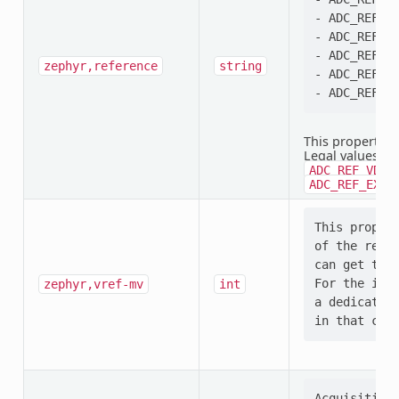
- ADC_REF_VD
- ADC_REF_VD
- ADC_REF_IN
zephyr,reference
string
- ADC_REF_EX
This property i
Legal values:
A
ADC_REF_VDD_
ADC_REF_EXTE
This propert
of the refer
can get that
For the inte
zephyr,vref-mv
int
a dedicated 
Acquisition 