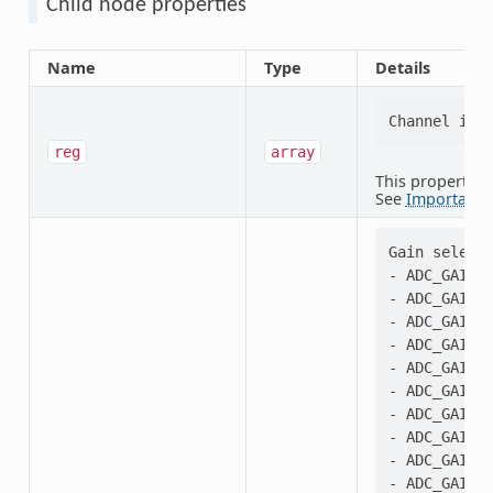
Child node properties
Name
Type
Details
reg
array
This property i
See
Important 
Gain selecti
- ADC_GAIN_1
- ADC_GAIN_1
- ADC_GAIN_1
- ADC_GAIN_2
- ADC_GAIN_1
- ADC_GAIN_2
- ADC_GAIN_1
- ADC_GAIN_2
- ADC_GAIN_4
- ADC_GAIN_1