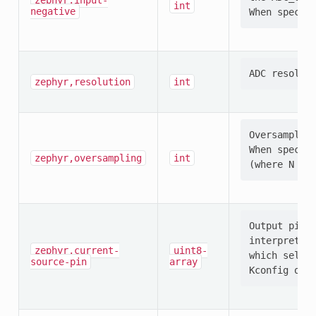
zephyr,input-
int
negative
zephyr,resolution
int
Oversampling
When specifi
zephyr,oversampling
int
Output pin s
interpretati
zephyr,current-
uint8-
which select
source-pin
array