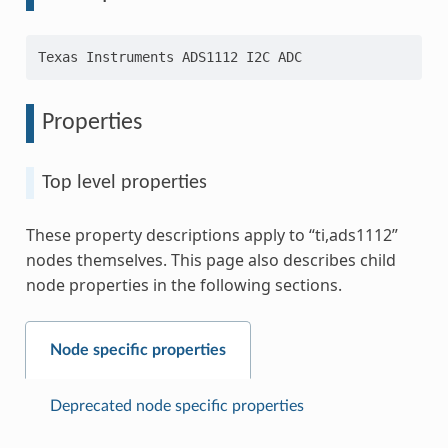
Properties
Top level properties
These property descriptions apply to “ti,ads1112”
nodes themselves. This page also describes child
node properties in the following sections.
Node specific properties
Deprecated node specific properties