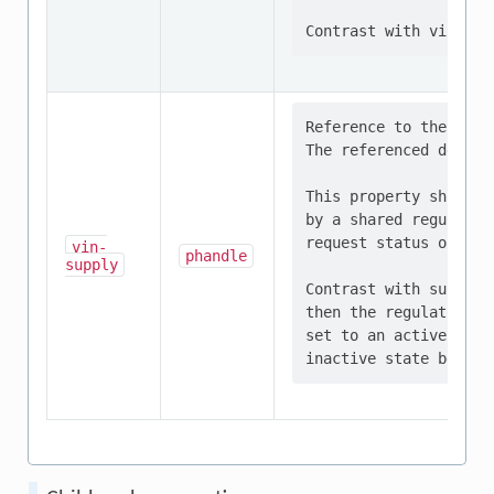
Reference to the regu
The referenced device
This property should 
by a shared regulator
request status of all
vin-
phandle
supply
Contrast with supply-
then the regulator mu
set to an active stat