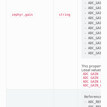
- ADC_GAIN_2
- ADC_GAIN_3
- ADC_GAIN_4
zephyr,gain
string
- ADC_GAIN_6
- ADC_GAIN_8
- ADC_GAIN_1
- ADC_GAIN_1
- ADC_GAIN_2
- ADC_GAIN_3
- ADC_GAIN_6
This property i
Legal values:
A
ADC_GAIN_1_3
,
ADC_GAIN_1
,
ADC_GAIN_8
ADC_GAIN_64
Reference se
- ADC_REF_VD
- ADC_REF_VD