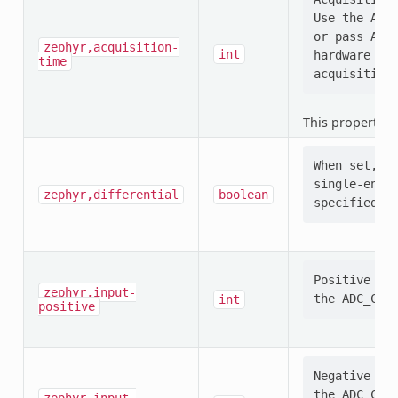
Use the ADC_
or pass ADC_
zephyr,acquisition-
int
hardware (e.
time
This property i
When set, se
single-ended
zephyr,differential
boolean
Positive ADC
zephyr,input-
int
positive
Negative ADC
the ADC_CONF