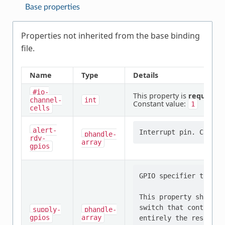
Base properties
Properties not inherited from the base binding
file.
Name
Type
Details
#io-
This property is
required
.
channel-
int
Constant value:
1
cells
alert-
phandle-
rdy-
array
gpios
GPIO specifier that c
This property should 
switch that controls 
supply-
phandle-
gpios
array
entirely the responsi