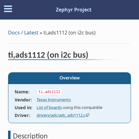
Zephyr Project
Docs / Latest
»
ti,ads1112 (on i2c bus)
ti,ads1112 (on i2c bus)
Overview
Name
:
ti,ads1112
Vendor
:
Texas Instruments
Used in
:
List of boards
using this compatible
Driver
:
drivers/adc/adc_ads1112.c
Description