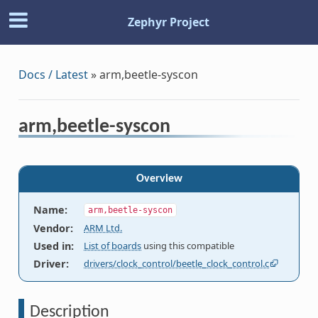
Zephyr Project
Docs / Latest
»
arm,beetle-syscon
arm,beetle-syscon
Overview
Name
:
arm,beetle-syscon
Vendor
:
ARM Ltd.
Used in
:
List of boards
using this compatible
Driver
:
drivers/clock_control/beetle_clock_control.c
Description