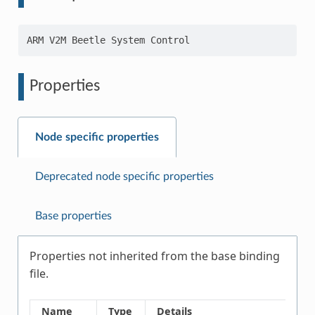
Properties
Node specific properties
Deprecated node specific properties
Base properties
Properties not inherited from the base binding
file.
Name
Type
Details