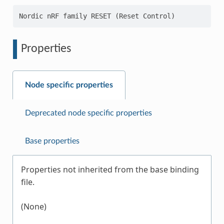
Properties
Node specific properties
Deprecated node specific properties
Base properties
Properties not inherited from the base binding
file.
(None)