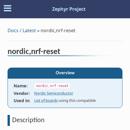
Zephyr Project
Docs / Latest
»
nordic,nrf-reset
nordic,nrf-reset
Overview
Name
:
nordic,nrf-reset
Vendor
:
Nordic Semiconductor
Used in
:
List of boards
using this compatible
Description