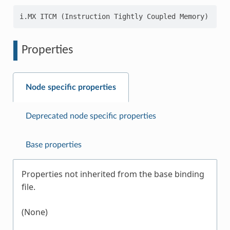
Properties
Node specific properties
Deprecated node specific properties
Base properties
Properties not inherited from the base binding
file.
(None)