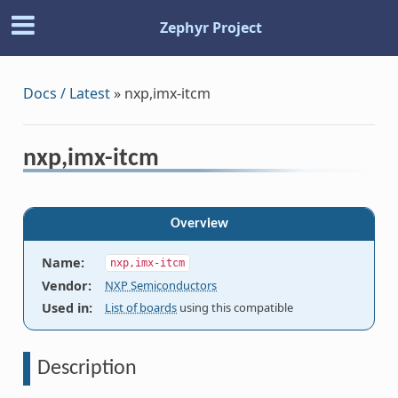
Zephyr Project
Docs / Latest
»
nxp,imx-itcm
nxp,imx-itcm
Overview
Name
:
nxp,imx-itcm
Vendor
:
NXP Semiconductors
Used in
:
List of boards
using this compatible
Description