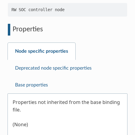
Properties
Node specific properties
Deprecated node specific properties
Base properties
Properties not inherited from the base binding
file.
(None)