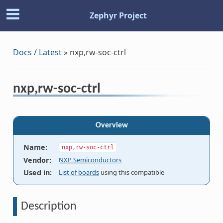
Zephyr Project
Docs / Latest
»
nxp,rw-soc-ctrl
nxp,rw-soc-ctrl
Overview
Name
:
nxp,rw-soc-ctrl
Vendor
:
NXP Semiconductors
Used in
:
List of boards
using this compatible
Description