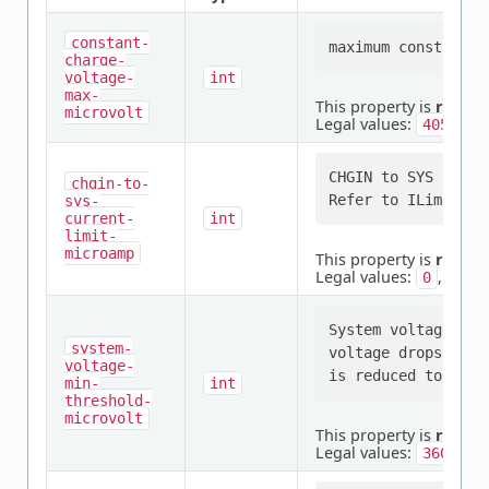
constant-
charge-
voltage-
int
max-
This property is
requir
microvolt
Legal values:
4050000
CHGIN to SYS path 
chgin-to-
sys-
current-
int
limit-
microamp
This property is
requir
Legal values:
,
0
1000
System voltage min
system-
voltage drops to t
voltage-
min-
int
threshold-
microvolt
This property is
requir
Legal values:
3600000