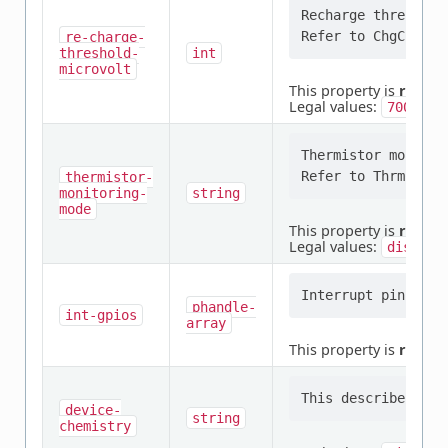
Recharge threshold
re-charge-
threshold-
int
microvolt
This property is
requir
Legal values:
,
70000
Thermistor monitori
thermistor-
monitoring-
string
mode
This property is
requir
Legal values:
disable
phandle-
int-gpios
array
This property is
requir
device-
string
chemistry