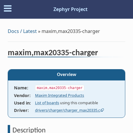
Zephyr Project
Docs / Latest
»
maxim,max20335-charger
maxim,max20335-charger
Overview
Name
:
maxim,max20335-charger
Vendor
:
Maxim Integrated Products
Used in
:
List of boards
using this compatible
Driver
:
drivers/charger/charger_max20335.c
Description