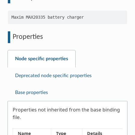
Properties
Node specific properties
Deprecated node specific properties
Base properties
Properties not inherited from the base binding
file.
Name
Type
Details