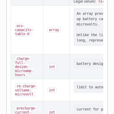
Legal values:
nickel-
An array providing
up battery capacit
microvolts.

ocv-
capacity-
array
table-0
Unlike the linux e
charge-
full-
design-
int
microamp-
hours
re-charge-
voltage-
int
microvolt
precharge-
current-
int