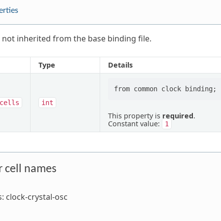
erties
 not inherited from the base binding file.
Type
Details
cells
int
This property is
required
.
Constant value:
1
r cell names
s: clock-crystal-osc