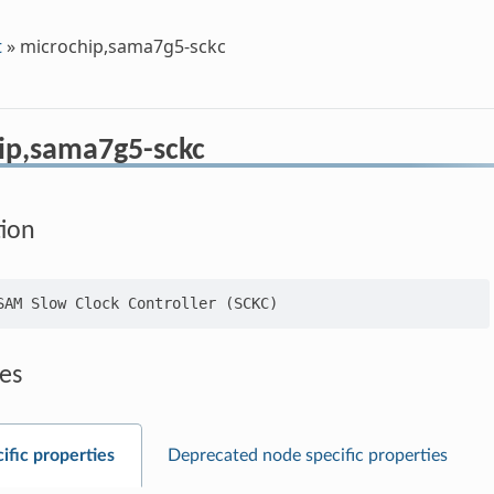
t
»
microchip,sama7g5-sckc
ip,sama7g5-sckc
tion
es
ific properties
Deprecated node specific properties