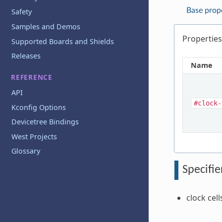
Base prop
Safety
Samples and Demos
Properties
Supported Boards and Shields
Releases
Name
REFERENCE
API
#clock-
Kconfig Options
Devicetree Bindings
West Projects
Glossary
Specifie
clock cell