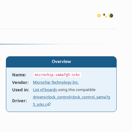
Overview
Name
:
microchip,sama7g5-sckc
Vendor
:
Microchip Technology Inc.
Used in
:
List of boards
using this compatible
drivers/clock_control/clock_control_sama7g
Driver
:
5_sckc.c