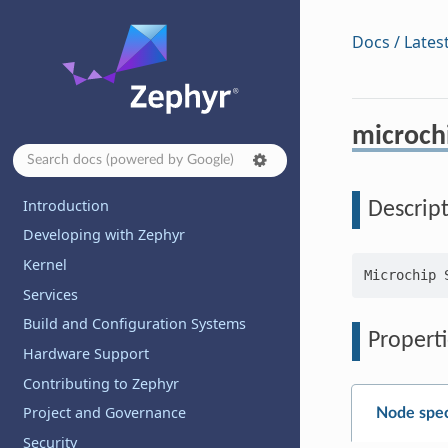
Docs / Lates
microch
Introduction
Descrip
Developing with Zephyr
Kernel
Services
Build and Configuration Systems
Properti
Hardware Support
Contributing to Zephyr
Project and Governance
Node spec
Security