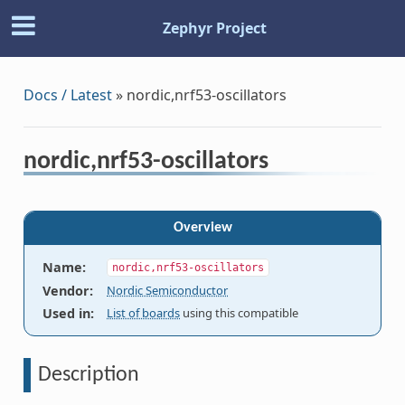
Zephyr Project
Docs / Latest
»
nordic,nrf53-oscillators
nordic,nrf53-oscillators
Overview
Name
:
nordic,nrf53-oscillators
Vendor
:
Nordic Semiconductor
Used in
:
List of boards
using this compatible
Description