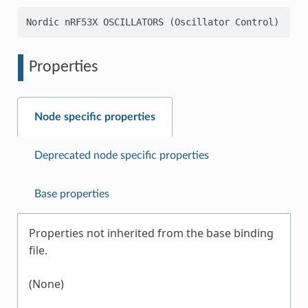
Properties
Node specific properties
Deprecated node specific properties
Base properties
Properties not inherited from the base binding
file.
(None)