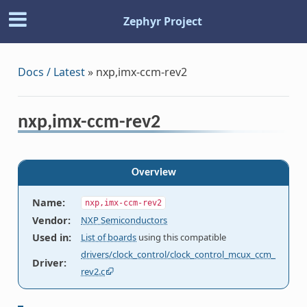
Zephyr Project
Docs / Latest
»
nxp,imx-ccm-rev2
nxp,imx-ccm-rev2
Overview
Name
:
nxp,imx-ccm-rev2
Vendor
:
NXP Semiconductors
Used in
:
List of boards
using this compatible
drivers/clock_control/clock_control_mcux_ccm_
Driver
:
rev2.c