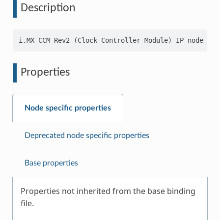
Description
Properties
Node specific properties
Deprecated node specific properties
Base properties
Properties not inherited from the base binding
file.