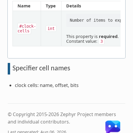
Name
Type
Details
#clock-
int
cells
This property is
required
.
Constant value:
3
Specifier cell names
clock cells: name, offset, bits
© Copyright 2015-2026 Zephyr Project members
and individual contributors.
Last generated: Aug 06, 2026.