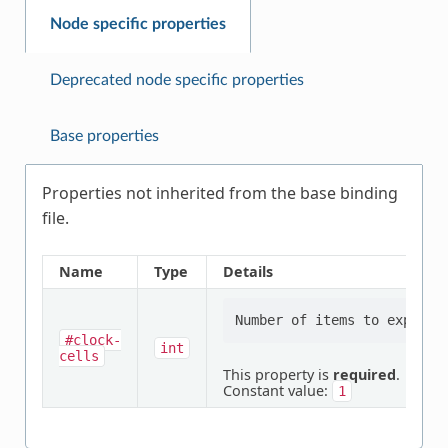
Node specific properties
Deprecated node specific properties
Base properties
Properties not inherited from the base binding
file.
Name
Type
Details
#clock-
int
cells
This property is
required
.
Constant value:
1