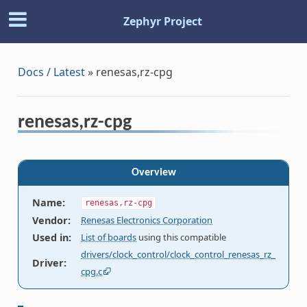
Zephyr Project
Docs / Latest
»
renesas,rz-cpg
renesas,rz-cpg
Overview
Name
:
renesas,rz-cpg
Vendor
:
Renesas Electronics Corporation
Used in
:
List of boards
using this compatible
drivers/clock_control/clock_control_renesas_rz_
Driver
:
cpg.c