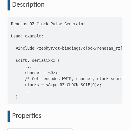
Description
Renesas RZ Clock Pulse Generator

Usage example:

  #include <zephyr/dt-bindings/clock/renesas_rz[agv]
  scif0: serial@xxx {

      ...

      channel = <0>;

      /* Cell encodes HWIP, channel, clock source an
      clocks = <&cpg RZ_CLOCK_SCIF(0)>;

      ...

Properties