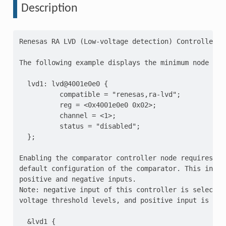
Description
Renesas RA LVD (Low-voltage detection) Controller

The following example displays the minimum node layo
  lvd1: lvd@4001e0e0 {

          compatible = "renesas,ra-lvd";

          reg = <0x4001e0e0 0x02>;

          channel = <1>;

          status = "disabled";

  };

Enabling the comparator controller node requires set
default configuration of the comparator. This includ
positive and negative inputs.

Note: negative input of this controller is selected 
voltage threshold levels, and positive input is Vcc

  &lvd1 {
