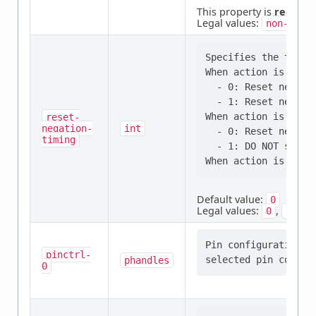
This property is
require
Legal values:
non-mask
Specifies the time 
When action is "res
  - 0: Reset negati
  - 1: Reset negati
When action is "res
reset-
negation-
int
  - 0: Reset negati
timing
  - 1: DO NOT set th
Default value:
0
Legal values:
,
0
1
Pin configuration/s
pinctrl-
phandles
0