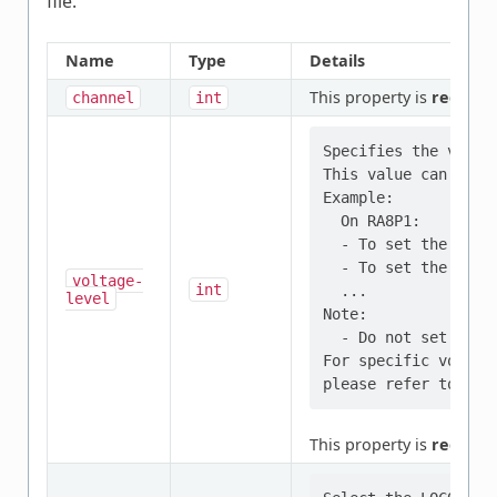
file.
Name
Type
Details
This property is
require
channel
int
Specifies the volta
This value can be m
Example:

  On RA8P1:

  - To set the volt
  - To set the volt
voltage-
int
  ...

level
Note:

  - Do not set to a
For specific voltag
This property is
require