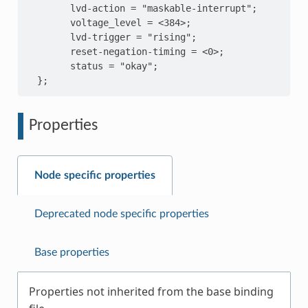
        lvd-action = "maskable-interrupt";

        voltage_level = <384>;

        lvd-trigger = "rising";

        reset-negation-timing = <0>;

        status = "okay";

Properties
Node specific properties
Deprecated node specific properties
Base properties
Properties not inherited from the base binding