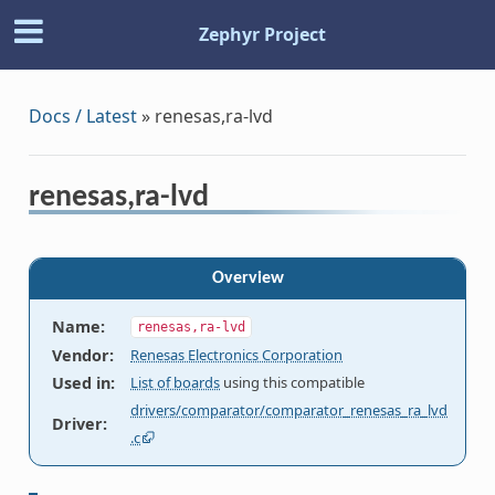
Zephyr Project
Docs / Latest
»
renesas,ra-lvd
renesas,ra-lvd
Overview
Name
:
renesas,ra-lvd
Vendor
:
Renesas Electronics Corporation
Used in
:
List of boards
using this compatible
drivers/comparator/comparator_renesas_ra_lvd
Driver
:
.c