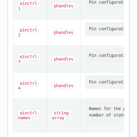
pinctrl-
phandles
1
pinctrl-
phandles
2
pinctrl-
phandles
3
pinctrl-
phandles
4
Names for the provi
pinctrl-
string-
names
array