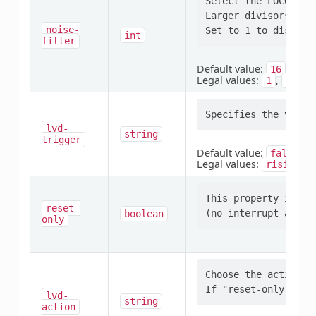
Select the LOCO div
Larger divisors pro
noise-
int
filter
Default value:
16
Legal values:
,
,
1
2
4
lvd-
string
trigger
Default value:
falling
Legal values:
,
rising
This property indic
reset-
boolean
only
Choose the action t
lvd-
string
action