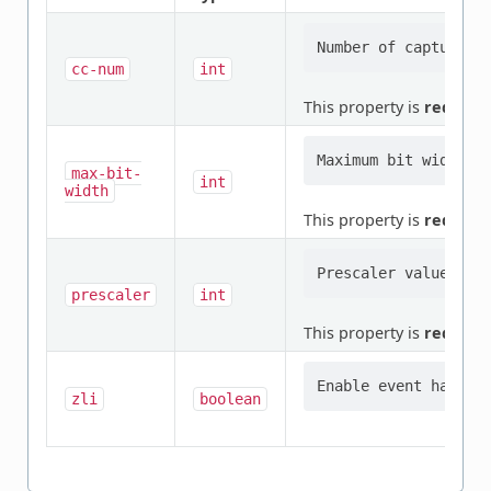
cc-num
int
This property is
require
max-bit-
int
width
This property is
require
prescaler
int
This property is
require
zli
boolean