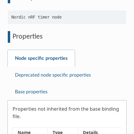
Properties
Node specific properties
Deprecated node specific properties
Base properties
Properties not inherited from the base binding
file.
Name
Type
Details