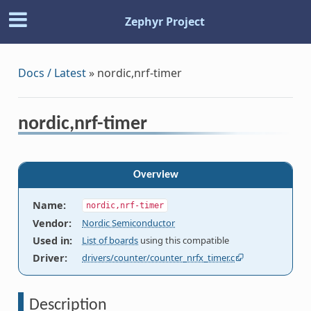
Zephyr Project
Docs / Latest
»
nordic,nrf-timer
nordic,nrf-timer
Overview
Name
:
nordic,nrf-timer
Vendor
:
Nordic Semiconductor
Used in
:
List of boards
using this compatible
Driver
:
drivers/counter/counter_nrfx_timer.c
Description