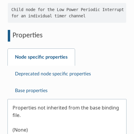
Child node for the Low Power Periodic Interrupt Time
Properties
Node specific properties
Deprecated node specific properties
Base properties
Properties not inherited from the base binding
file.
(None)