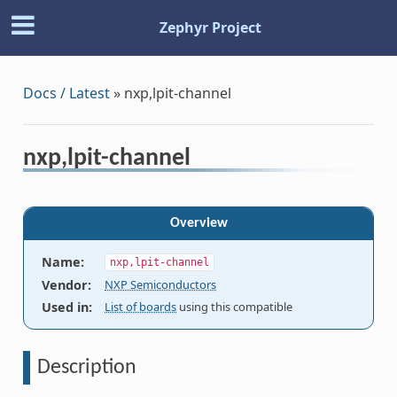
Zephyr Project
Docs / Latest
»
nxp,lpit-channel
nxp,lpit-channel
Overview
Name
:
nxp,lpit-channel
Vendor
:
NXP Semiconductors
Used in
:
List of boards
using this compatible
Description